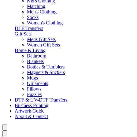
Kid's Clothing
Matching
Men's Clothing
Socks
Women's Clothing
DTF Transfers
Gift Sets
Mens Gift Sets
Women Gift Sets
Home & Living
Bathroom
Blankets
Bottles & Tumblers
Magnets & Stickers
Mugs
Ornaments
Pillows
Puzzles
DTF & UV-DTF Transfers
Business Printing
Artwork Guide
About & Contact