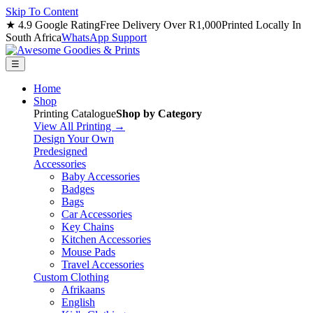
Skip To Content
★ 4.9 Google Rating
Free Delivery Over R1,000
Printed Locally In
South Africa
WhatsApp Support
☰
Home
Shop
Printing Catalogue
Shop by Category
View All Printing →
Design Your Own
Predesigned
Accessories
Baby Accessories
Badges
Bags
Car Accessories
Key Chains
Kitchen Accessories
Mouse Pads
Travel Accessories
Custom Clothing
Afrikaans
English