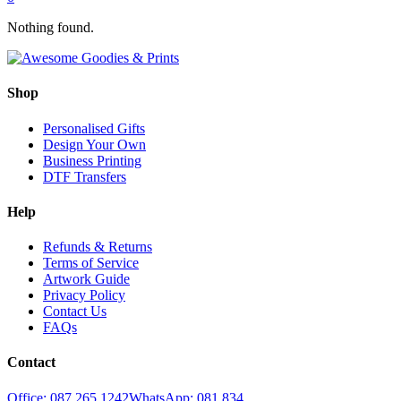
Nothing found.
Shop
Personalised Gifts
Design Your Own
Business Printing
DTF Transfers
Help
Refunds & Returns
Terms of Service
Artwork Guide
Privacy Policy
Contact Us
FAQs
Contact
Office: 087 265 1242
WhatsApp: 081 834