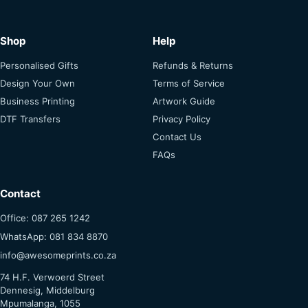
Shop
Help
Personalised Gifts
Refunds & Returns
Design Your Own
Terms of Service
Business Printing
Artwork Guide
DTF Transfers
Privacy Policy
Contact Us
FAQs
Contact
Office: 087 265 1242
WhatsApp: 081 834 8870
info@awesomeprints.co.za
74 H.F. Verwoerd Street
Dennesig, Middelburg
Mpumalanga, 1055