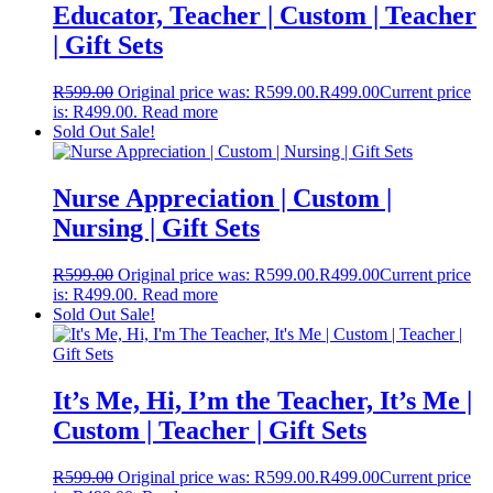
Educator, Teacher | Custom | Teacher
| Gift Sets
R
599.00
Original price was: R599.00.
R
499.00
Current price
is: R499.00.
Read more
Sold Out
Sale!
Nurse Appreciation | Custom |
Nursing | Gift Sets
R
599.00
Original price was: R599.00.
R
499.00
Current price
is: R499.00.
Read more
Sold Out
Sale!
It’s Me, Hi, I’m the Teacher, It’s Me |
Custom | Teacher | Gift Sets
R
599.00
Original price was: R599.00.
R
499.00
Current price