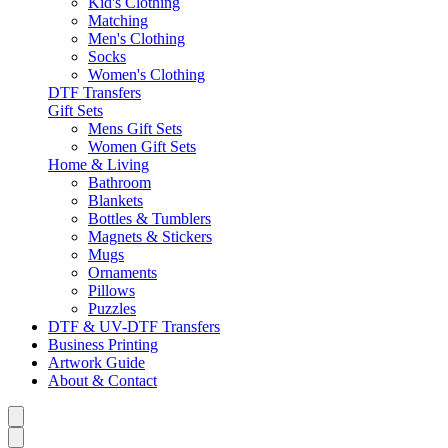
Kid's Clothing
Matching
Men's Clothing
Socks
Women's Clothing
DTF Transfers
Gift Sets
Mens Gift Sets
Women Gift Sets
Home & Living
Bathroom
Blankets
Bottles & Tumblers
Magnets & Stickers
Mugs
Ornaments
Pillows
Puzzles
DTF & UV-DTF Transfers
Business Printing
Artwork Guide
About & Contact