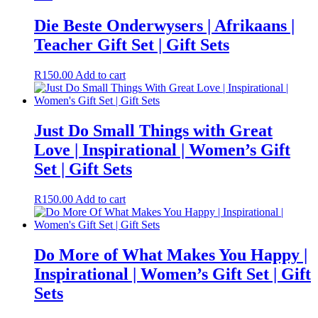
Die Beste Onderwysers | Afrikaans |
Teacher Gift Set | Gift Sets
R
150.00
Add to cart
Just Do Small Things with Great
Love | Inspirational | Women’s Gift
Set | Gift Sets
R
150.00
Add to cart
Do More of What Makes You Happy |
Inspirational | Women’s Gift Set | Gift
Sets