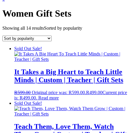
Women Gift Sets
Showing all 14 results
Sorted by popularity
Sold Out
Sale!
It Takes a Big Heart to Teach Little
Minds | Custom | Teacher | Gift Sets
R
599.00
Original price was: R599.00.
R
499.00
Current price
is: R499.00.
Read more
Sold Out
Sale!
Teach Them, Love Them, Watch