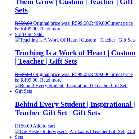
Them Grow | Custom | Teacher | Gift
Sets
R
599.00
Original price was: R599.00.
R
499.00
Current price
is: R499.00.
Read more
Sold Out
Sale!
Teaching Is a Work of Heart | Custom
| Teacher | Gift Sets
R
599.00
Original price was: R599.00.
R
499.00
Current price
is: R499.00.
Read more
Behind Every Student | Inspirational |
Teacher Gift Set | Gift Sets
R
150.00
Add to cart