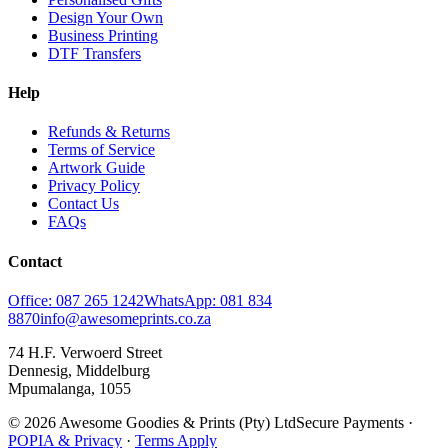
Design Your Own
Business Printing
DTF Transfers
Help
Refunds & Returns
Terms of Service
Artwork Guide
Privacy Policy
Contact Us
FAQs
Contact
Office: 087 265 1242
WhatsApp: 081 834
8870
info@awesomeprints.co.za
74 H.F. Verwoerd Street
Dennesig, Middelburg
Mpumalanga, 1055
© 2026 Awesome Goodies & Prints (Pty) Ltd
Secure Payments ·
POPIA & Privacy
·
Terms Apply