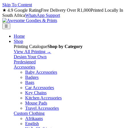
Skip To Content
★ 4.9 Google Rating
Free Delivery Over R1,000
Printed Locally In
South Africa
WhatsApp Support
☰
Home
Shop
Printing Catalogue
Shop by Category
View All Printing →
Design Your Own
Predesigned
Accessories
Baby Accessories
Badges
Bags
Car Accessories
Key Chains
Kitchen Accessories
Mouse Pads
Travel Accessories
Custom Clothing
Afrikaans
English