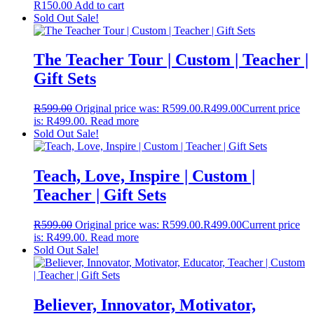
R
150.00
Add to cart
Sold Out
Sale!
The Teacher Tour | Custom | Teacher |
Gift Sets
R
599.00
Original price was: R599.00.
R
499.00
Current price
is: R499.00.
Read more
Sold Out
Sale!
Teach, Love, Inspire | Custom |
Teacher | Gift Sets
R
599.00
Original price was: R599.00.
R
499.00
Current price
is: R499.00.
Read more
Sold Out
Sale!
Believer, Innovator, Motivator,