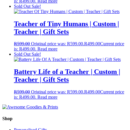
is: R499.00.
Read more
Sold Out
Sale!
Teacher of Tiny Humans | Custom |
Teacher | Gift Sets
R
599.00
Original price was: R599.00.
R
499.00
Current price
is: R499.00.
Read more
Sold Out
Sale!
Battery Life of a Teacher | Custom |
Teacher | Gift Sets
R
599.00
Original price was: R599.00.
R
499.00
Current price
is: R499.00.
Read more
Shop
Personalised Gifts