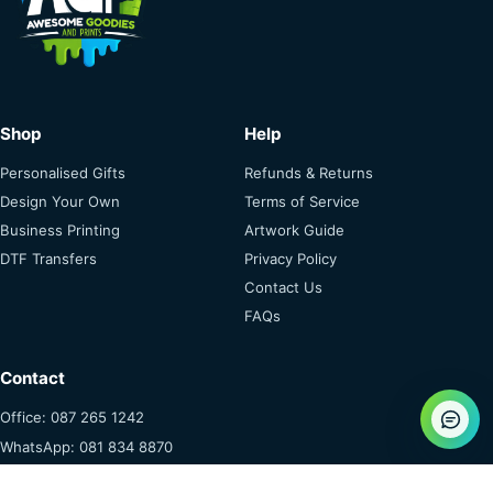
Shop
Help
Personalised Gifts
Refunds & Returns
Design Your Own
Terms of Service
Business Printing
Artwork Guide
DTF Transfers
Privacy Policy
Contact Us
FAQs
Contact
Office: 087 265 1242
WhatsApp: 081 834 8870
info@awesomeprints.co.za