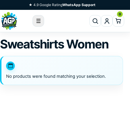
Skip To Content
★ 4.9 Google Rating
WhatsApp Support
0
☰
Sweatshirts Women
No products were found matching your selection.