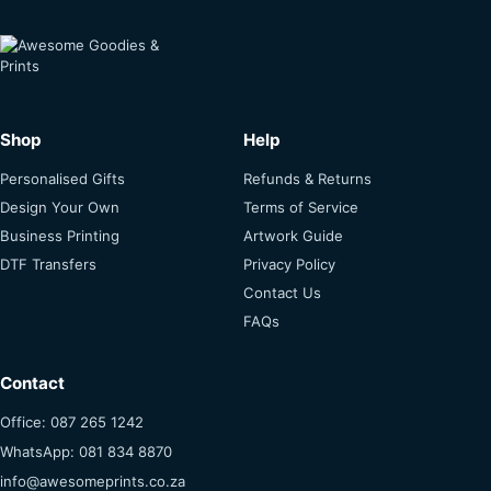
Shop
Help
Personalised Gifts
Refunds & Returns
Design Your Own
Terms of Service
Business Printing
Artwork Guide
DTF Transfers
Privacy Policy
Contact Us
FAQs
Contact
Office: 087 265 1242
WhatsApp: 081 834 8870
info@awesomeprints.co.za