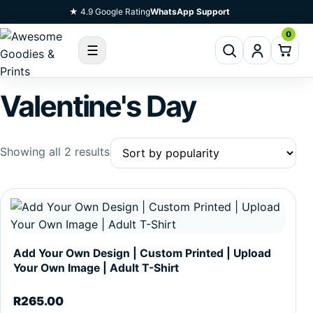
Skip To Content
★ 4.9 Google Rating
WhatsApp Support
0
☰
Valentine's Day
Sorted by popularity
Showing all 2 results
This product has multiple variants. The options may be c
Add Your Own Design | Custom Printed | Upload
Your Own Image | Adult T-Shirt
R
265.00