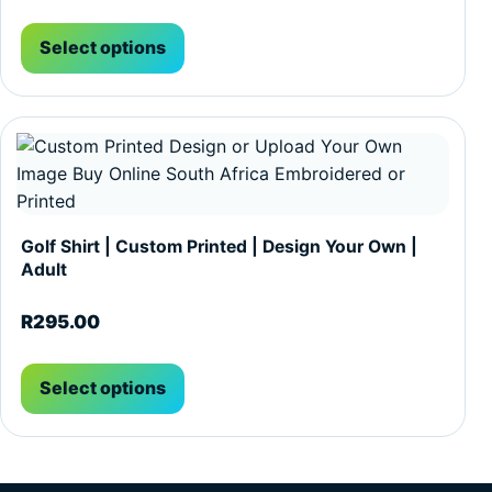
Select options
This product has multiple variants. The options may be c
Golf Shirt | Custom Printed | Design Your Own |
Adult
R
295.00
Select options