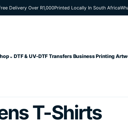
Free Delivery Over R1,000
Printed Locally In South Africa
Wha
hop
DTF & UV-DTF Transfers
Business Printing
Artw
ens T-Shirts