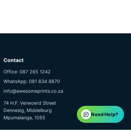
Contact
Office: 087 265 1242
WhatsApp: 081 834 8870
info@awesomeprints.co.za
74 H.F. Verwoerd Street
Dennesig, Middelburg
Need Help?
Mpumalanga, 1055