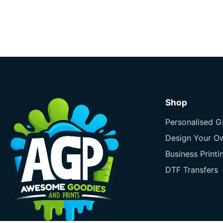
Shop
Personalised Gi
Design Your O
Business Printi
DTF Transfers