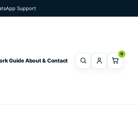
tsApp Support
0
ork Guide
About & Contact