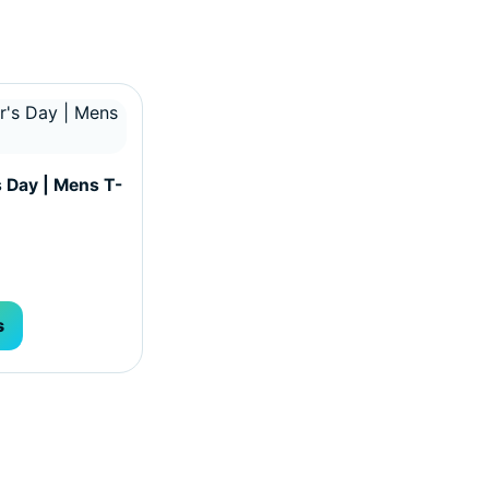
hosen on the product page
ultiple variants. The options may be chosen on the produc
s Day | Mens T-
s