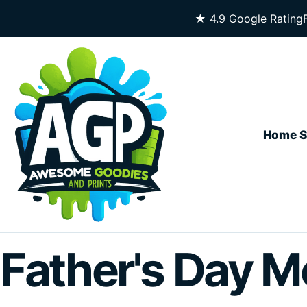
Skip To Content
★ 4.9 Google Rating
Home
S
Father's Day M