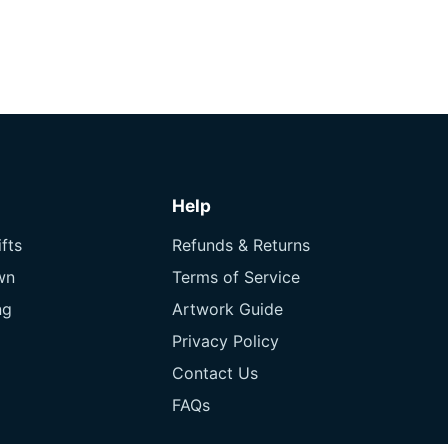
Help
fts
Refunds & Returns
wn
Terms of Service
ng
Artwork Guide
Privacy Policy
Contact Us
FAQs