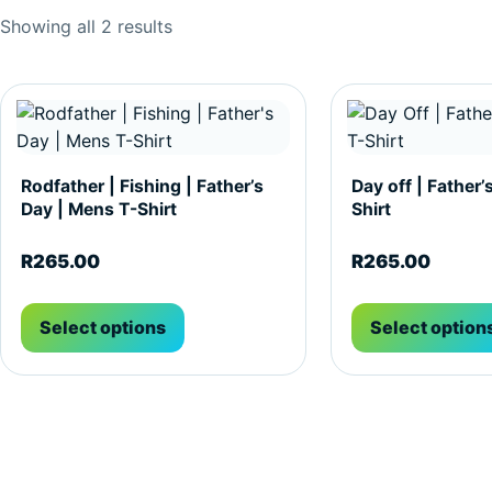
Sorted by popularity
Showing all 2 results
This product has multiple variants. The options may be c
This product has m
Rodfather | Fishing | Father’s
Day off | Father’
Day | Mens T-Shirt
Shirt
R
265.00
R
265.00
Select options
Select option