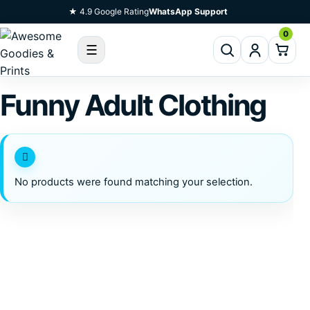
Skip To Content
★ 4.9 Google Rating
WhatsApp Support
0
☰
Funny Adult Clothing
No products were found matching your selection.