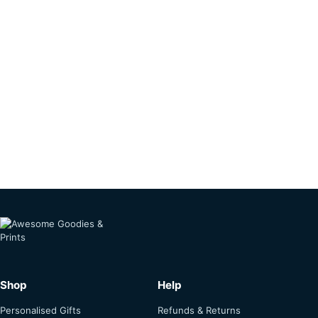
Shop
Help
Personalised Gifts
Refunds & Returns