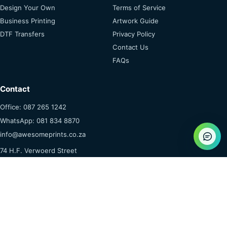
Design Your Own
Terms of Service
Business Printing
Artwork Guide
DTF Transfers
Privacy Policy
Contact Us
FAQs
Contact
Office: 087 265 1242
WhatsApp: 081 834 8870
info@awesomeprints.co.za
74 H.F. Verwoerd Street
Dennesig, Middelburg
Mpumalanga, 1055
© 2026 Awesome Goodies & Prints (Pty) Ltd
Secure Payments ·
POPIA & Privacy
·
Terms Apply