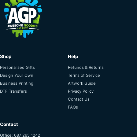
Shop
Help
Personalised Gifts
Refunds & Returns
Design Your Own
Terms of Service
Business Printing
Artwork Guide
DTF Transfers
Privacy Policy
Contact Us
FAQs
Contact
Office: 087 265 1242