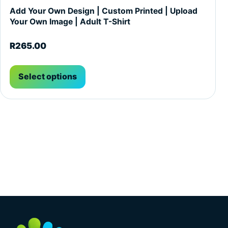
Add Your Own Design | Custom Printed | Upload
Your Own Image | Adult T-Shirt
R
265.00
Select options