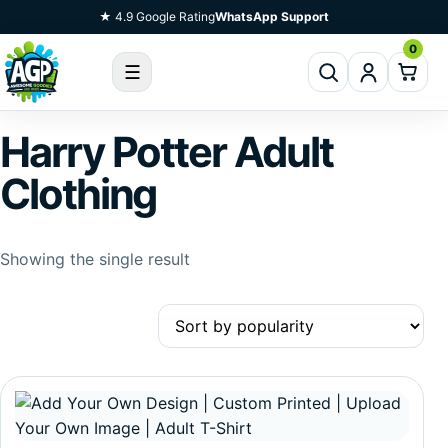
Skip To Content
★ 4.9 Google Rating
WhatsApp Support
0
☰
Harry Potter Adult
Clothing
Showing the single result
This product has multiple variants. The options may be c