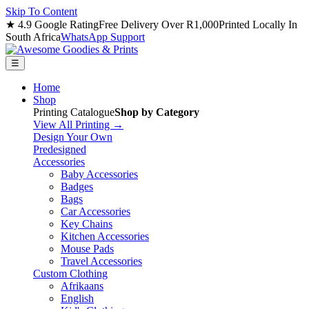
Skip To Content
★ 4.9 Google Rating
Free Delivery Over R1,000
Printed Locally In
South Africa
WhatsApp Support
☰
Home
Shop
Printing Catalogue
Shop by Category
View All Printing →
Design Your Own
Predesigned
Accessories
Baby Accessories
Badges
Bags
Car Accessories
Key Chains
Kitchen Accessories
Mouse Pads
Travel Accessories
Custom Clothing
Afrikaans
English