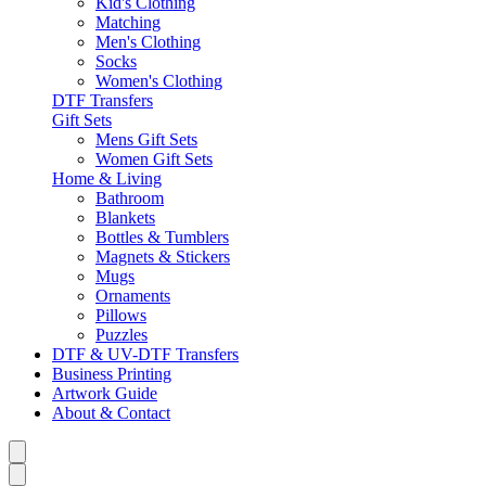
Kid's Clothing
Matching
Men's Clothing
Socks
Women's Clothing
DTF Transfers
Gift Sets
Mens Gift Sets
Women Gift Sets
Home & Living
Bathroom
Blankets
Bottles & Tumblers
Magnets & Stickers
Mugs
Ornaments
Pillows
Puzzles
DTF & UV-DTF Transfers
Business Printing
Artwork Guide
About & Contact