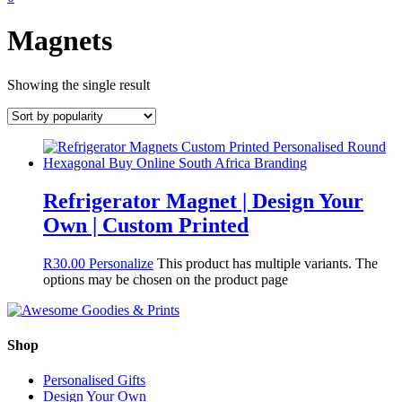
Magnets
Showing the single result
Refrigerator Magnet | Design Your
Own | Custom Printed
R
30.00
Personalize
This product has multiple variants. The
options may be chosen on the product page
Shop
Personalised Gifts
Design Your Own