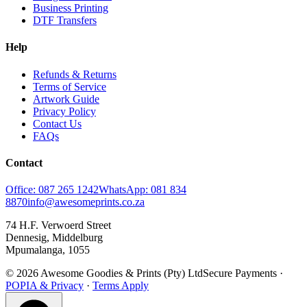
Business Printing
DTF Transfers
Help
Refunds & Returns
Terms of Service
Artwork Guide
Privacy Policy
Contact Us
FAQs
Contact
Office: 087 265 1242
WhatsApp: 081 834
8870
info@awesomeprints.co.za
74 H.F. Verwoerd Street
Dennesig, Middelburg
Mpumalanga, 1055
© 2026 Awesome Goodies & Prints (Pty) Ltd
Secure Payments ·
POPIA & Privacy
·
Terms Apply