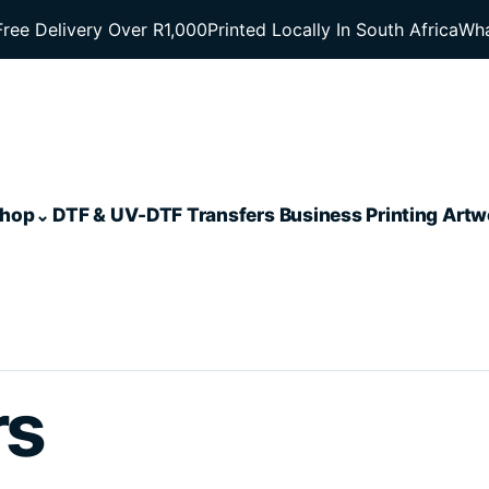
Free Delivery Over R1,000
Printed Locally In South Africa
Wha
hop
DTF & UV-DTF Transfers
Business Printing
Artw
rs