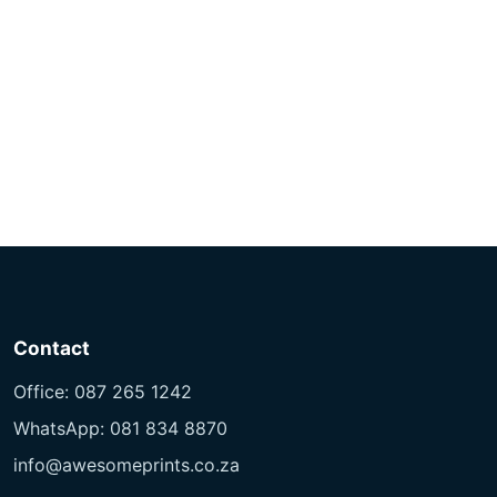
Contact
Office: 087 265 1242
WhatsApp: 081 834 8870
info@awesomeprints.co.za