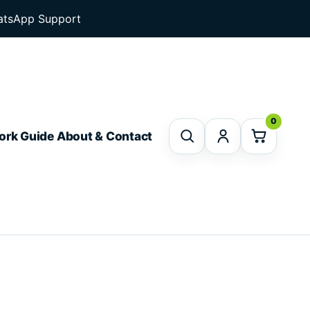
tsApp Support
0
ork Guide
About & Contact