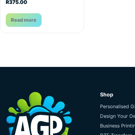
R
375.00
Read more
Shop
Personalised Gi
Design Your O
Business Printi