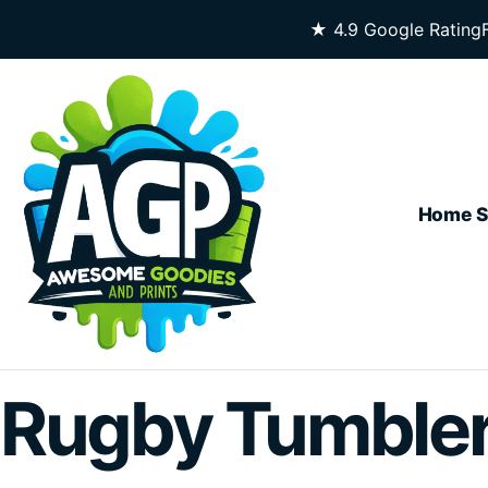
Skip To Content
★ 4.9 Google Rating
Home
S
Rugby Tumble