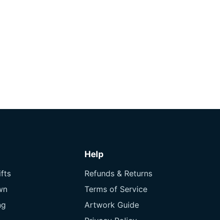
Help
fts
Refunds & Returns
wn
Terms of Service
ng
Artwork Guide