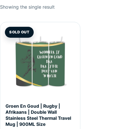
Showing the single result
SOLD OUT
Groen En Goud | Rugby |
Afrikaans | Double Wall
Stainless Steel Thermal Travel
Mug | 900ML Size