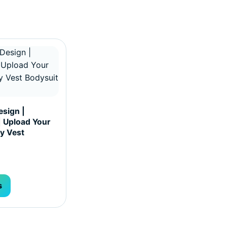
hosen on the product page
ultiple variants. The options may be chosen on the produc
sign |
| Upload Your
y Vest
s