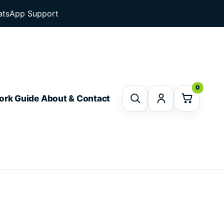
tsApp Support
0
ork Guide
About & Contact