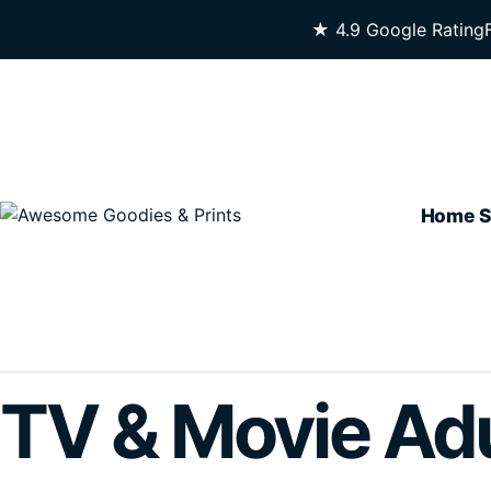
Skip To Content
★ 4.9 Google Rating
Home
S
TV & Movie Adu