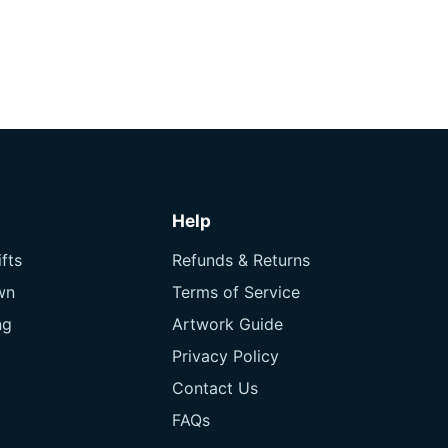
Help
fts
Refunds & Returns
wn
Terms of Service
ng
Artwork Guide
Privacy Policy
Contact Us
FAQs