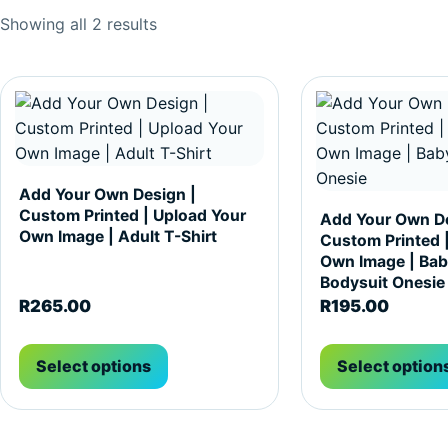
Sorted by popularity
Showing all 2 results
This product has multiple variants. The options may be c
This product has m
Add Your Own Design |
Custom Printed | Upload Your
Add Your Own De
Own Image | Adult T-Shirt
Custom Printed 
Own Image | Bab
Bodysuit Onesie
R
265.00
R
195.00
Select options
Select option