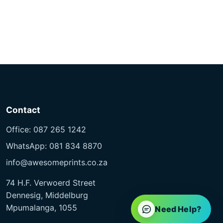
Contact
Office: 087 265 1242
WhatsApp: 081 834 8870
info@awesomeprints.co.za
74 H.F. Verwoerd Street
Dennesig, Middelburg
Mpumalanga, 1055
Need Help?