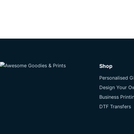
Shop
Personalised Gi
Design Your O
Business Printi
DTF Transfers