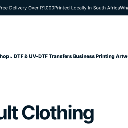
Free Delivery Over R1,000
Printed Locally In South Africa
Wha
hop
DTF & UV-DTF Transfers
Business Printing
Artw
lt Clothing