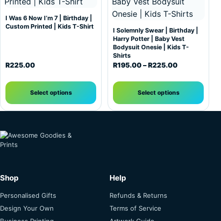
I Was 6 Now I’m 7 | Birthday |
Custom Printed | Kids T-Shirt
I Solemnly Swear | Birthday |
Harry Potter | Baby Vest
Bodysuit Onesie | Kids T-
Shirts
Price range:
R
225.00
R
195.00
–
R
225.00
Select options
Select options
Shop
Help
Personalised Gifts
Refunds & Returns
Design Your Own
Terms of Service
Business Printing
Artwork Guide