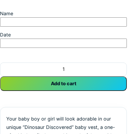
Name
Date
Dinosaur Discovered | Birthday Vest | Happy Birthday | Bab
Add to cart
Your baby boy or girl will look adorable in our
unique “Dinosaur Discovered” baby vest, a one-