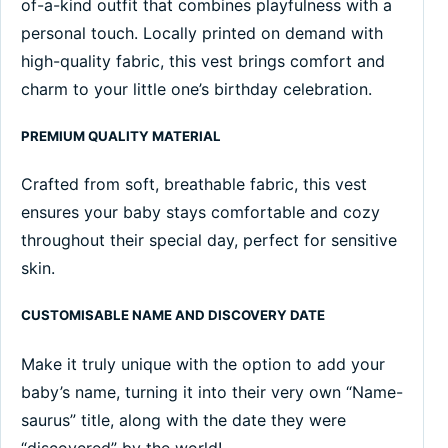
of-a-kind outfit that combines playfulness with a
personal touch. Locally printed on demand with
high-quality fabric, this vest brings comfort and
charm to your little one’s birthday celebration.
PREMIUM QUALITY MATERIAL
Crafted from soft, breathable fabric, this vest
ensures your baby stays comfortable and cozy
throughout their special day, perfect for sensitive
skin.
CUSTOMISABLE NAME AND DISCOVERY DATE
Make it truly unique with the option to add your
baby’s name, turning it into their very own “Name-
saurus” title, along with the date they were
“discovered” by the world!