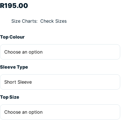
R
195.00
Size Charts
Check Sizes
Alternative:
Top Colour
Sleeve Type
Top Size