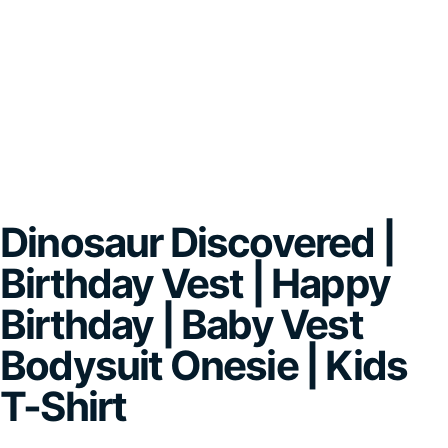
Dinosaur Discovered |
Birthday Vest | Happy
Birthday | Baby Vest
Bodysuit Onesie | Kids
T-Shirt