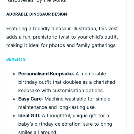
ADORABLE DINOSAUR DESIGN
Featuring a friendly dinosaur illustration, this vest
adds a fun, prehistoric twist to your child’s outfit,
making it ideal for photos and family gatherings.
BENEFITS
Personalised Keepsake
: A memorable
birthday outfit that doubles as a cherished
keepsake with customisation options.
Easy Care
: Machine washable for simple
maintenance and long-lasting use.
Ideal Gift
: A thoughtful, unique gift for a
baby’s birthday celebration, sure to bring
smiles all around.