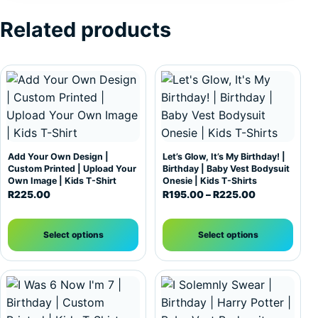
Related products
This product has multiple variants. The options may be c
This product has multiple var
Add Your Own Design |
Let’s Glow, It’s My Birthday! |
Custom Printed | Upload Your
Birthday | Baby Vest Bodysuit
Own Image | Kids T-Shirt
Onesie | Kids T-Shirts
Price range:
R
225.00
R
195.00
–
R
225.00
Select options
Select options
This product has multiple variants. The options may be c
This product has multiple var