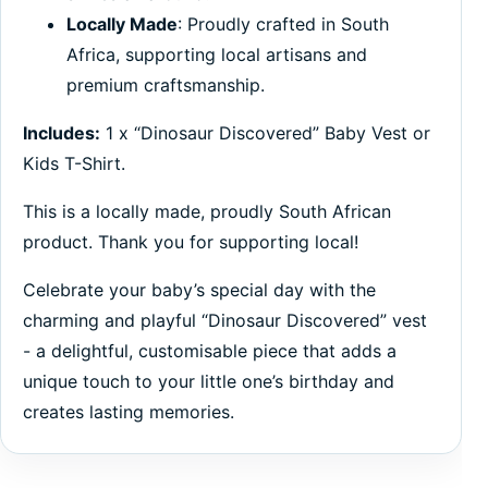
Locally Made
: Proudly crafted in South
Africa, supporting local artisans and
premium craftsmanship.
Includes:
1 x “Dinosaur Discovered” Baby Vest or
Kids T-Shirt.
This is a locally made, proudly South African
product. Thank you for supporting local!
Celebrate your baby’s special day with the
charming and playful “Dinosaur Discovered” vest
- a delightful, customisable piece that adds a
unique touch to your little one’s birthday and
creates lasting memories.