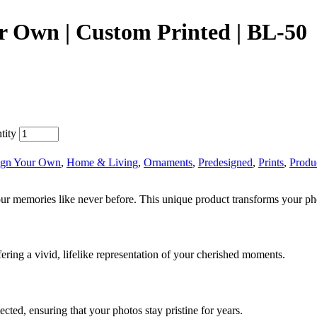
r Own | Custom Printed | BL-50
tity
ign Your Own
,
Home & Living
,
Ornaments
,
Predesigned
,
Prints
,
Produ
 memories like never before. This unique product transforms your photos
ering a vivid, lifelike representation of your cherished moments.
cted, ensuring that your photos stay pristine for years.