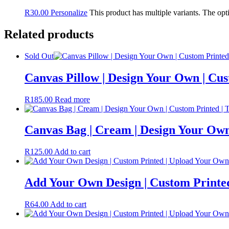
R
30.00
Personalize
This product has multiple variants. The op
Related products
Sold Out
Canvas Pillow | Design Your Own | Cu
R
185.00
Read more
Canvas Bag | Cream | Design Your Own
R
125.00
Add to cart
Add Your Own Design | Custom Printe
R
64.00
Add to cart