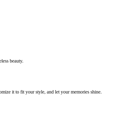
eless beauty.
ze it to fit your style, and let your memories shine.