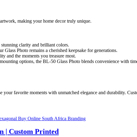
r artwork, making your home decor truly unique.
stunning clarity and brilliant colors.
ur Glass Photo remains a cherished keepsake for generations.
lity and the moments you treasure most.
us mounting options, the BL-50 Glass Photo blends convenience with tim
your favorite moments with unmatched elegance and durability. Customi
n | Custom Printed