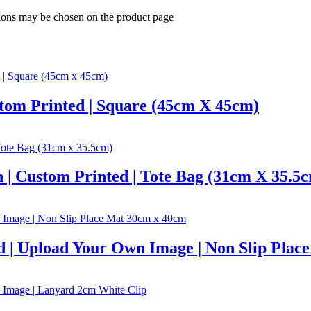
tions may be chosen on the product page
stom Printed | Square (45cm X 45cm)
 | Custom Printed | Tote Bag (31cm X 35.5
d | Upload Your Own Image | Non Slip Pla