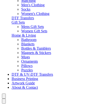
Matching
Men's Clothing
Socks
Women's Clothing
DTF Transfers
Gift Sets
Mens Gift Sets
Women Gift Sets
Home & Living
Bathroom
Blankets
Bottles & Tumblers
Magnets & Stickers
Mugs
Ornaments
Pillows
Puzzles
DTF & UV-DTF Transfers
Business Printing
Artwork Guide
About & Contact