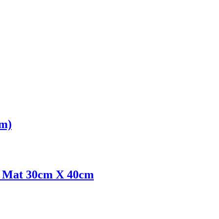
cm)
ce Mat 30cm X 40cm