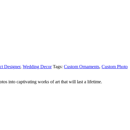
ct Designer
,
Wedding Decor
Tags:
Custom Ornaments
,
Custom Photo
 into captivating works of art that will last a lifetime.