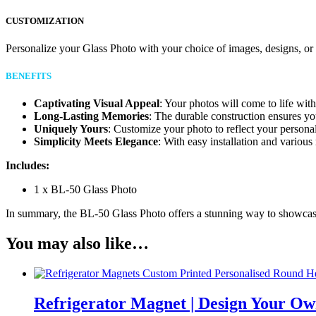
CUSTOMIZATION
Personalize your Glass Photo with your choice of images, designs, o
BENEFITS
Captivating Visual Appeal
: Your photos will come to life with 
Long-Lasting Memories
: The durable construction ensures yo
Uniquely Yours
: Customize your photo to reflect your persona
Simplicity Meets Elegance
: With easy installation and vario
Includes:
1 x BL-50 Glass Photo
In summary, the BL-50 Glass Photo offers a stunning way to showcase 
You may also like…
Refrigerator Magnet | Design Your Ow