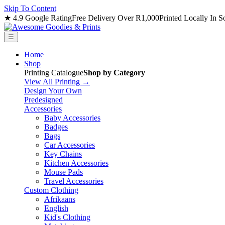
Skip To Content
★ 4.9 Google Rating
Free Delivery Over R1,000
Printed Locally In S
☰
Home
Shop
Printing Catalogue
Shop by Category
View All Printing →
Design Your Own
Predesigned
Accessories
Baby Accessories
Badges
Bags
Car Accessories
Key Chains
Kitchen Accessories
Mouse Pads
Travel Accessories
Custom Clothing
Afrikaans
English
Kid's Clothing