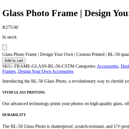
Glass Photo Frame | Design You
R
275.00
In stock
Glass Photo Frame | Design Your Own | Custom Printed | BL-50 quan
Add to cart
SKU:
FRAME-GLASS-BL-50-CSTM
Categories:
Accessories
,
Des
Frames
,
Design Your Own Accessories
Introducing the BL-50 Glass Photo, a revolutionary way to cherish your
VIVID GLASS PRINTING
Our advanced technology prints your photos on high-quality glass, off
DURABILITY
The BL-50 Glass Photo is shatterproof, scratch-resistant, and UV-prote