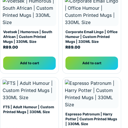
Voetsek | Humorous | South
Corporate Email Lingo | Office
African | Custom Printed
Humour | Custom Printed
Mugs | 330ML Size
Mugs | 330ML Size
R
89.00
R
89.00
Add to cart
Add to cart
FTS | Adult Humour | Custom
Printed Mugs | 330ML Size
Espresso Patronum | Harry
Potter | Custom Printed Mugs
| 330ML Size