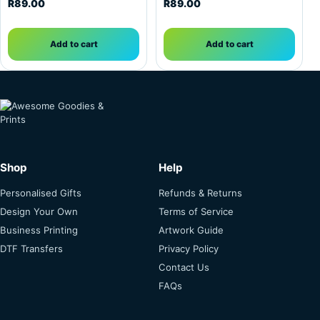
R
89.00
R
89.00
Add to cart
Add to cart
Shop
Help
Personalised Gifts
Refunds & Returns
Design Your Own
Terms of Service
Business Printing
Artwork Guide
DTF Transfers
Privacy Policy
Contact Us
FAQs