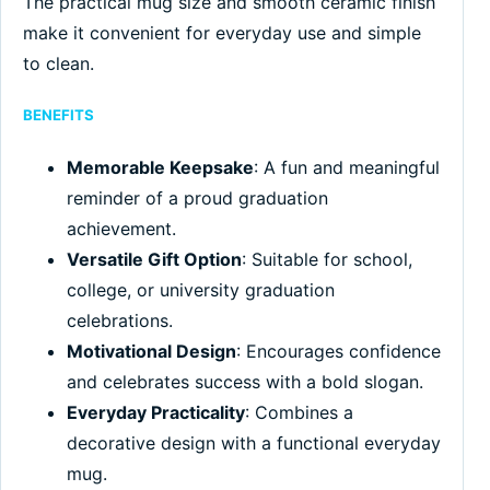
The practical mug size and smooth ceramic finish
make it convenient for everyday use and simple
to clean.
BENEFITS
Memorable Keepsake
: A fun and meaningful
reminder of a proud graduation
achievement.
Versatile Gift Option
: Suitable for school,
college, or university graduation
celebrations.
Motivational Design
: Encourages confidence
and celebrates success with a bold slogan.
Everyday Practicality
: Combines a
decorative design with a functional everyday
mug.