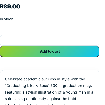
R
89.00
In stock
Graduating Like A Boss | Graduation | Custom Printed Mug
Add to cart
Celebrate academic success in style with the
“Graduating Like A Boss” 330ml graduation mug.
Featuring a stylish illustration of a young man in a
suit leaning confidently against the bold