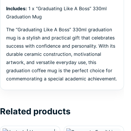
Includes:
1 x “Graduating Like A Boss” 330ml
Graduation Mug
The “Graduating Like A Boss” 330ml graduation
mug is a stylish and practical gift that celebrates
success with confidence and personality. With its
durable ceramic construction, motivational
artwork, and versatile everyday use, this
graduation coffee mug is the perfect choice for
commemorating a special academic achievement.
Related products