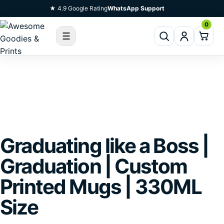
Skip To Content
★ 4.9 Google Rating
WhatsApp Support
0
☰
Graduating like a Boss |
Graduation | Custom
Printed Mugs | 330ML
Size