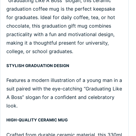
“Graduating Like A Boss” slogan, this ceramic
graduation coffee mug is the perfect keepsake
for graduates. Ideal for daily coffee, tea, or hot
chocolate, this graduation gift mug combines
practicality with a fun and motivational design,
making it a thoughtful present for university,
college, or school graduates.
STYLISH GRADUATION DESIGN
Features a modern illustration of a young man in a
suit paired with the eye-catching “Graduating Like
A Boss” slogan for a confident and celebratory
look.
HIGH-QUALITY CERAMIC MUG
Crafted from durable ceramic material, this 330ml