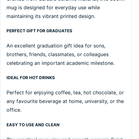
mug is designed for everyday use while
maintaining its vibrant printed design.
PERFECT GIFT FOR GRADUATES
An excellent graduation gift idea for sons,
brothers, friends, classmates, or colleagues
celebrating an important academic milestone.
IDEAL FOR HOT DRINKS
Perfect for enjoying coffee, tea, hot chocolate, or
any favourite beverage at home, university, or the
office.
EASY TO USE AND CLEAN