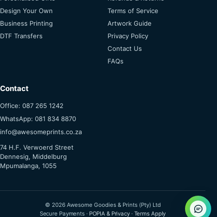
Design Your Own
Terms of Service
Business Printing
Artwork Guide
DTF Transfers
Privacy Policy
Contact Us
FAQs
Contact
Office: 087 265 1242
WhatsApp: 081 834 8870
info@awesomeprints.co.za
74 H.F. Verwoerd Street
Dennesig, Middelburg
Mpumalanga, 1055
© 2026 Awesome Goodies & Prints (Pty) Ltd
Secure Payments ·
POPIA & Privacy
·
Terms Apply