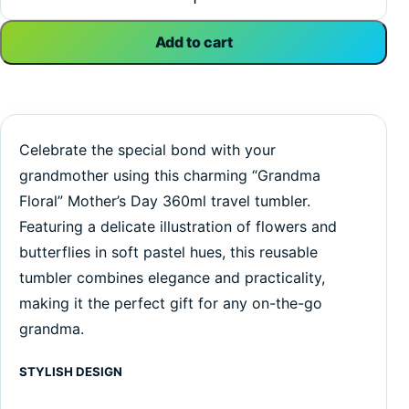
Add to cart
Celebrate the special bond with your
grandmother using this charming “Grandma
Floral” Mother’s Day 360ml travel tumbler.
Featuring a delicate illustration of flowers and
butterflies in soft pastel hues, this reusable
tumbler combines elegance and practicality,
making it the perfect gift for any on-the-go
grandma.
STYLISH DESIGN