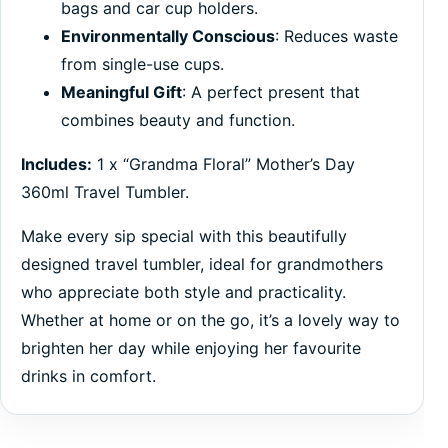
bags and car cup holders.
Environmentally Conscious
: Reduces waste
from single-use cups.
Meaningful Gift
: A perfect present that
combines beauty and function.
Includes:
1 x “Grandma Floral” Mother’s Day
360ml Travel Tumbler.
Make every sip special with this beautifully
designed travel tumbler, ideal for grandmothers
who appreciate both style and practicality.
Whether at home or on the go, it’s a lovely way to
brighten her day while enjoying her favourite
drinks in comfort.