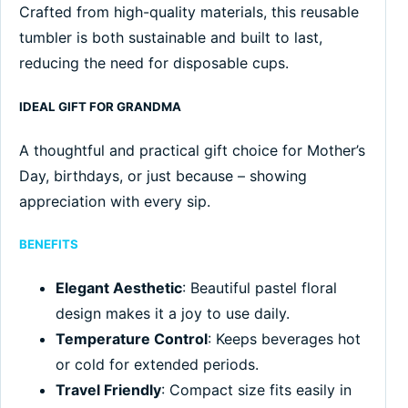
Crafted from high-quality materials, this reusable
tumbler is both sustainable and built to last,
reducing the need for disposable cups.
IDEAL GIFT FOR GRANDMA
A thoughtful and practical gift choice for Mother’s
Day, birthdays, or just because – showing
appreciation with every sip.
BENEFITS
Elegant Aesthetic
: Beautiful pastel floral
design makes it a joy to use daily.
Temperature Control
: Keeps beverages hot
or cold for extended periods.
Travel Friendly
: Compact size fits easily in