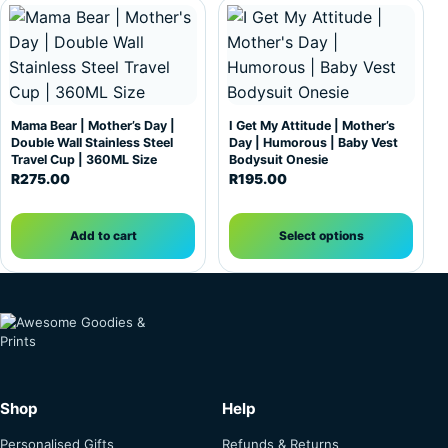
This product has multiple var
Mama Bear | Mother’s Day |
I Get My Attitude | Mother’s
Double Wall Stainless Steel
Day | Humorous | Baby Vest
Travel Cup | 360ML Size
Bodysuit Onesie
R
275.00
R
195.00
Add to cart
Select options
Shop
Help
Personalised Gifts
Refunds & Returns