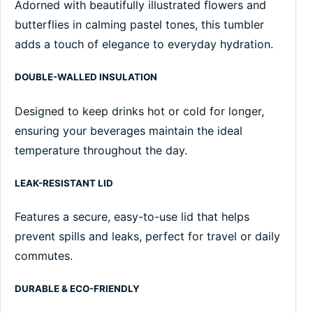
Adorned with beautifully illustrated flowers and
butterflies in calming pastel tones, this tumbler
adds a touch of elegance to everyday hydration.
DOUBLE-WALLED INSULATION
Designed to keep drinks hot or cold for longer,
ensuring your beverages maintain the ideal
temperature throughout the day.
LEAK-RESISTANT LID
Features a secure, easy-to-use lid that helps
prevent spills and leaks, perfect for travel or daily
commutes.
DURABLE & ECO-FRIENDLY