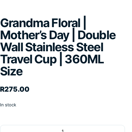
Grandma Floral |
Mother’s Day | Double
Wall Stainless Steel
Travel Cup | 360ML
Size
R
275.00
In stock
Grandma Floral | Mother's Day | Double Wall Stainless Stee