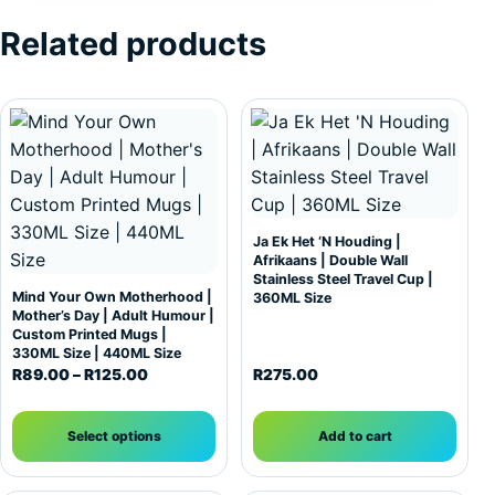
Related products
This product has multiple variants. The options may be c
Ja Ek Het ‘N Houding |
Afrikaans | Double Wall
Stainless Steel Travel Cup |
Mind Your Own Motherhood |
360ML Size
Mother’s Day | Adult Humour |
Custom Printed Mugs |
330ML Size | 440ML Size
Price range: R89.00 through R125.00
R
89.00
–
R
125.00
R
275.00
Select options
Add to cart