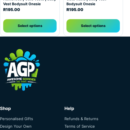
Vest Bodysuit Onesie
Bodysuit Onesie
R
195.00
R
195.00
Select options
Select options
Shop
Help
Personalised Gifts
Refunds & Returns
Design Your Own
Terms of Service