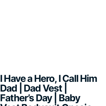
I Have a Hero, I Call Him
Dad | Dad Vest |
Father’s Day | Baby