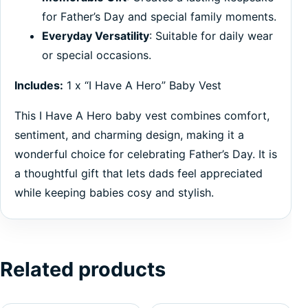
for Father’s Day and special family moments.
Everyday Versatility
: Suitable for daily wear
or special occasions.
Includes:
1 x “I Have A Hero” Baby Vest
This I Have A Hero baby vest combines comfort,
sentiment, and charming design, making it a
wonderful choice for celebrating Father’s Day. It is
a thoughtful gift that lets dads feel appreciated
while keeping babies cosy and stylish.
Related products