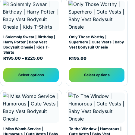
This product has multiple variants. The options may be c
This product has multiple var
I Solemnly Swear | Birthday |
Only Those Worthy |
Harry Potter | Baby Vest
Superhero | Cute Vests | Baby
Bodysuit Onesie | Kids T-
Vest Bodysuit Onesie
Shirts
Price range: R195.00 through R225.00
R
195.00
–
R
225.00
R
195.00
Select options
Select options
This product has multiple variants. The options may be c
This product has multiple var
I Miss Womb Service |
To the Window | Humorous |
Humorous | Cute Vests | Baby
Cute Vests | Baby Vest