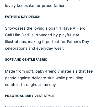
lovely keepsake for proud fathers.
FATHER’S DAY DESIGN
Showcases the loving slogan “I Have A Hero, I
Call Him Dad” surrounded by playful star
illustrations, making it perfect for Father’s Day
celebrations and everyday wear.
SOFT AND GENTLE FABRIC
Made from soft, baby-friendly materials that feel
gentle against delicate skin while providing
comfort throughout the day.
PRACTICAL BABY VEST STYLE