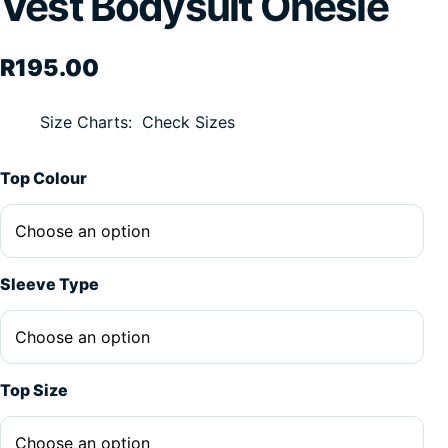
Vest Bodysuit Onesie
R
195.00
Size Charts
Check Sizes
Alternative:
Top Colour
Sleeve Type
Top Size