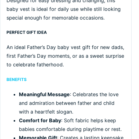
Designed for easy dressing and changing, this
baby vest is ideal for daily use while still looking
special enough for memorable occasions.
PERFECT GIFT IDEA
An ideal Father’s Day baby vest gift for new dads,
first Father’s Day moments, or as a sweet surprise
to celebrate fatherhood.
BENEFITS
Meaningful Message
: Celebrates the love
and admiration between father and child
with a heartfelt slogan.
Comfort for Baby
: Soft fabric helps keep
babies comfortable during playtime or rest.
Memorable Gift
: Creates a lasting keepsake