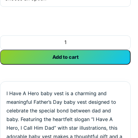
I Have A Hero, I Call Him Dad | Dad Vest | Father's Day | 
Add to cart
I Have A Hero baby vest is a charming and
meaningful Father’s Day baby vest designed to
celebrate the special bond between dad and
baby. Featuring the heartfelt slogan “I Have A
Hero, I Call Him Dad” with star illustrations, this
adorable baby vest makes a thoughtful gift and a