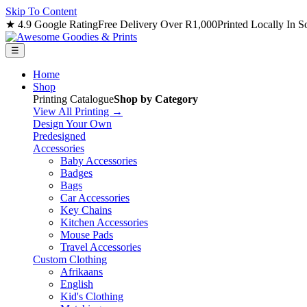
Skip To Content
★ 4.9 Google Rating
Free Delivery Over R1,000
Printed Locally In S
☰
Home
Shop
Printing Catalogue
Shop by Category
View All Printing →
Design Your Own
Predesigned
Accessories
Baby Accessories
Badges
Bags
Car Accessories
Key Chains
Kitchen Accessories
Mouse Pads
Travel Accessories
Custom Clothing
Afrikaans
English
Kid's Clothing