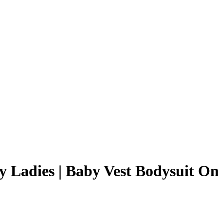
y Ladies | Baby Vest Bodysuit On