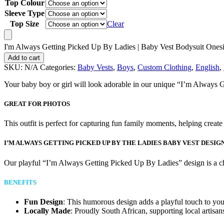
Top Colour
Sleeve Type
Top Size
Clear
I'm Always Getting Picked Up By Ladies | Baby Vest Bodysuit Onesi
Add to cart
SKU:
N/A
Categories:
Baby Vests
,
Boys
,
Custom Clothing
,
English
,
Your baby boy or girl will look adorable in our unique “I’m Always G
GREAT FOR PHOTOS
This outfit is perfect for capturing fun family moments, helping creat
I’M ALWAYS GETTING PICKED UP BY THE LADIES BABY VEST DESIG
Our playful “I’m Always Getting Picked Up By Ladies” design is a che
BENEFITS
Fun Design
: This humorous design adds a playful touch to yo
Locally Made
: Proudly South African, supporting local artisan