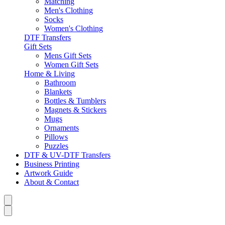
Matching
Men's Clothing
Socks
Women's Clothing
DTF Transfers
Gift Sets
Mens Gift Sets
Women Gift Sets
Home & Living
Bathroom
Blankets
Bottles & Tumblers
Magnets & Stickers
Mugs
Ornaments
Pillows
Puzzles
DTF & UV-DTF Transfers
Business Printing
Artwork Guide
About & Contact