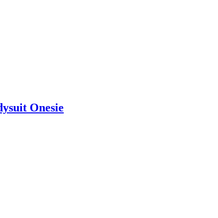
dysuit Onesie