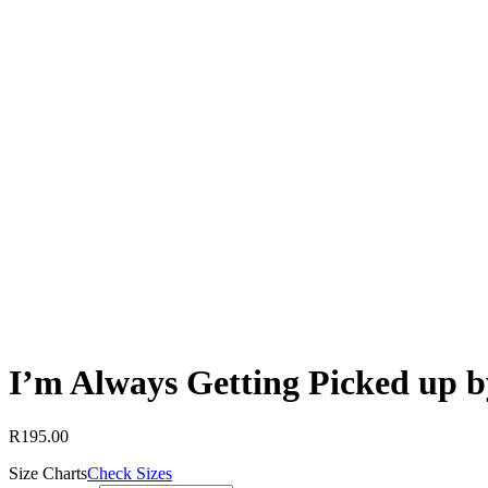
I’m Always Getting Picked up b
R
195.00
Size Charts
Check Sizes