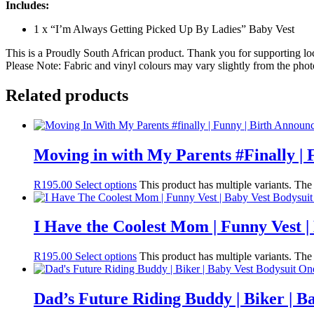
Includes:
1 x “I’m Always Getting Picked Up By Ladies” Baby Vest
This is a Proudly South African product. Thank you for supporting lo
Please Note: Fabric and vinyl colours may vary slightly from the phot
Related products
Moving in with My Parents #Finally | 
R
195.00
Select options
This product has multiple variants. Th
I Have the Coolest Mom | Funny Vest |
R
195.00
Select options
This product has multiple variants. Th
Dad’s Future Riding Buddy | Biker | B