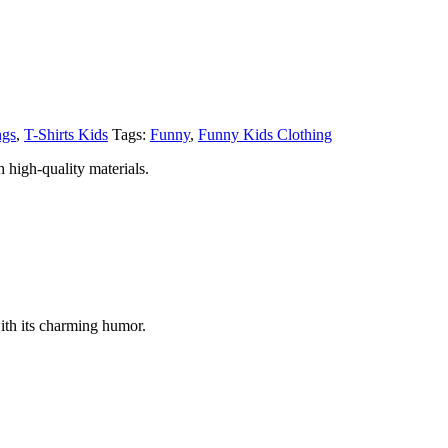
ngs
,
T-Shirts Kids
Tags:
Funny
,
Funny Kids Clothing
 high-quality materials.
ith its charming humor.