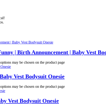
cal!
os.
Funny | Birth Announcement | Baby Vest Bo
e options may be chosen on the product page
 Baby Vest Bodysuit Onesie
e options may be chosen on the product page
aby Vest Bodysuit Onesie