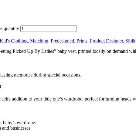
e quantity
Kid's Clothing
,
Matching
,
Predesigned
,
Prints
,
Product Designer
,
Sibli
etting Picked Up By Ladies” baby vest, printed locally on demand with
e lasting memories during special occasions.
N
eky addition to your little one’s wardrobe, perfect for turning heads w
ur baby’s wardrobe.
s and businesses.