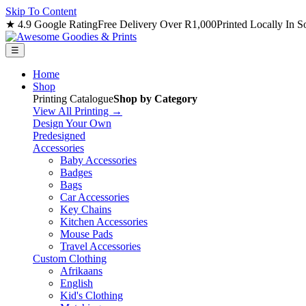
Skip To Content
★ 4.9 Google Rating
Free Delivery Over R1,000
Printed Locally In S
☰
Home
Shop
Printing Catalogue
Shop by Category
View All Printing →
Design Your Own
Predesigned
Accessories
Baby Accessories
Badges
Bags
Car Accessories
Key Chains
Kitchen Accessories
Mouse Pads
Travel Accessories
Custom Clothing
Afrikaans
English
Kid's Clothing