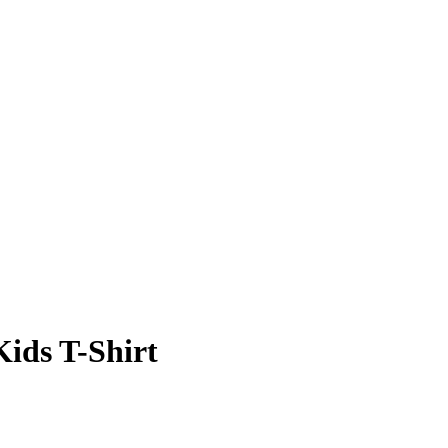
Kids T-Shirt