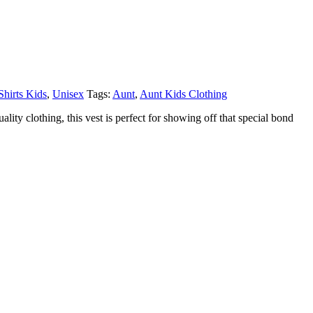
Shirts Kids
,
Unisex
Tags:
Aunt
,
Aunt Kids Clothing
ity clothing, this vest is perfect for showing off that special bond