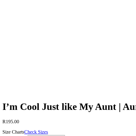
I’m Cool Just like My Aunt | Au
R
195.00
Size Charts
Check Sizes