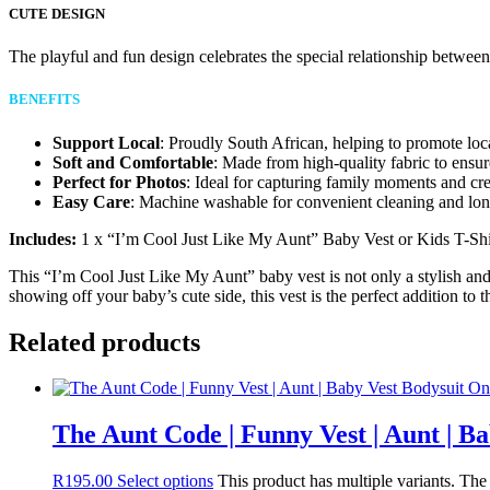
CUTE DESIGN
The playful and fun design celebrates the special relationship between
BENEFITS
Support Local
: Proudly South African, helping to promote loc
Soft and Comfortable
: Made from high-quality fabric to ensur
Perfect for Photos
: Ideal for capturing family moments and cr
Easy Care
: Machine washable for convenient cleaning and long
Includes:
1 x “I’m Cool Just Like My Aunt” Baby Vest or Kids T-Shi
This “I’m Cool Just Like My Aunt” baby vest is not only a stylish and
showing off your baby’s cute side, this vest is the perfect addition to 
Related products
The Aunt Code | Funny Vest | Aunt | B
R
195.00
Select options
This product has multiple variants. Th