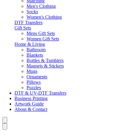
Matching
Men's Clothing
Socks
Women's Clothing
DTF Transfers
Gift Sets
Mens Gift Sets
Women Gift Sets
Home & Living
Bathroom
Blankets
Bottles & Tumblers
Magnets & Stickers
Mugs
Ornaments
Pillows
Puzzles
DTF & UV-DTF Transfers
Business Printing
Artwork Guide
About & Contact