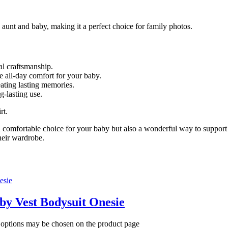
 aunt and baby, making it a perfect choice for family photos.
al craftsmanship.
e all-day comfort for your baby.
eating lasting memories.
-lasting use.
rt.
 comfortable choice for your baby but also a wonderful way to support l
their wardrobe.
aby Vest Bodysuit Onesie
e options may be chosen on the product page