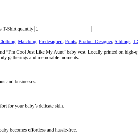
 T-Shirt quantity
Clothing
,
Matching
,
Predesigned
,
Prints
,
Product Designer
,
Siblings
,
T-
kind “I’m Cool Just Like My Aunt” baby vest. Locally printed on high-qual
 family gatherings and memorable moments.
ans and businesses.
rt for your baby’s delicate skin.
baby becomes effortless and hassle-free.