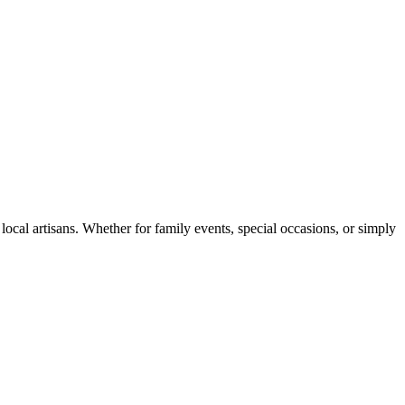
ocal artisans. Whether for family events, special occasions, or simply