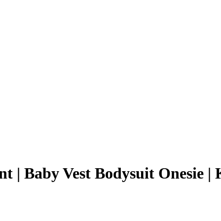
nt | Baby Vest Bodysuit Onesie | 