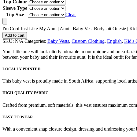
Top Colour
Sleeve Type
Top Size
Clear
I'm Cool Just Like My Aunt | Aunt | Baby Vest Bodysuit Onesie | Kids
Add to cart
SKU:
N/A
Categories:
Baby Vests
,
Custom Clothing
,
English
,
Kid's 
Your little one will look utterly adorable in our unique and one-of-a-
between your baby and their favourite aunt. It is the ideal outfit for
LOCALLY PRINTED
This baby vest is proudly made in South Africa, supporting local artis
HIGH-QUALITY FABRIC
Crafted from premium, soft materials, this vest ensures maximum comfo
EASY TO WEAR
With a convenient snap closure design, dressing and undressing your 