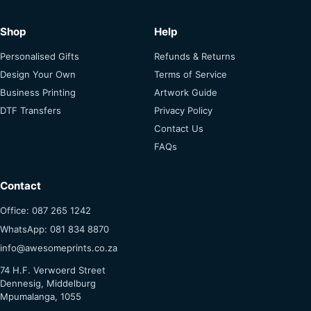
Shop
Help
Personalised Gifts
Refunds & Returns
Design Your Own
Terms of Service
Business Printing
Artwork Guide
DTF Transfers
Privacy Policy
Contact Us
FAQs
Contact
Office: 087 265 1242
WhatsApp: 081 834 8870
info@awesomeprints.co.za
74 H.F. Verwoerd Street
Dennesig, Middelburg
Mpumalanga, 1055