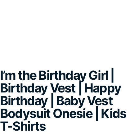
I’m the Birthday Girl |
Birthday Vest | Happy
Birthday | Baby Vest
Bodysuit Onesie | Kids
T-Shirts