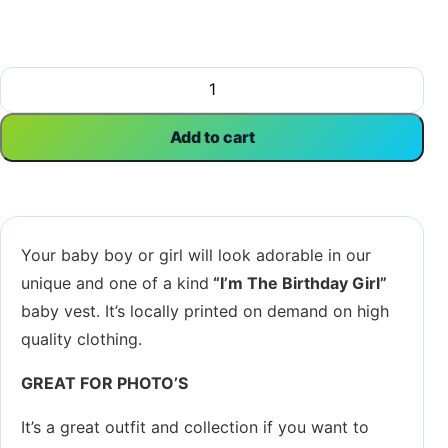
I'm The Birthday Girl | Birthday Vest | Happy Birthday | Ba
Add to cart
Your baby boy or girl will look adorable in our
unique and one of a kind
“I’m The Birthday Girl
”
baby vest. It’s locally printed on demand on high
quality clothing.
GREAT FOR PHOTO’S
It’s a great outfit and collection if you want to