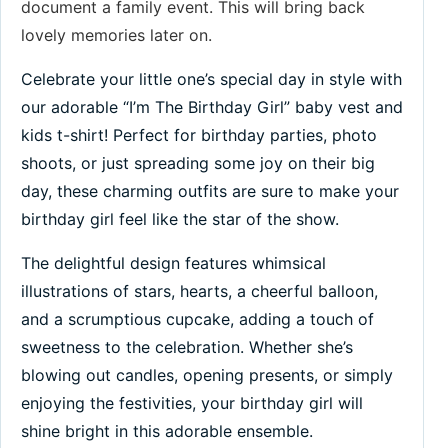
document a family event. This will bring back
lovely memories later on.
Celebrate your little one’s special day in style with
our adorable “I’m The Birthday Girl” baby vest and
kids t-shirt! Perfect for birthday parties, photo
shoots, or just spreading some joy on their big
day, these charming outfits are sure to make your
birthday girl feel like the star of the show.
The delightful design features whimsical
illustrations of stars, hearts, a cheerful balloon,
and a scrumptious cupcake, adding a touch of
sweetness to the celebration. Whether she’s
blowing out candles, opening presents, or simply
enjoying the festivities, your birthday girl will
shine bright in this adorable ensemble.