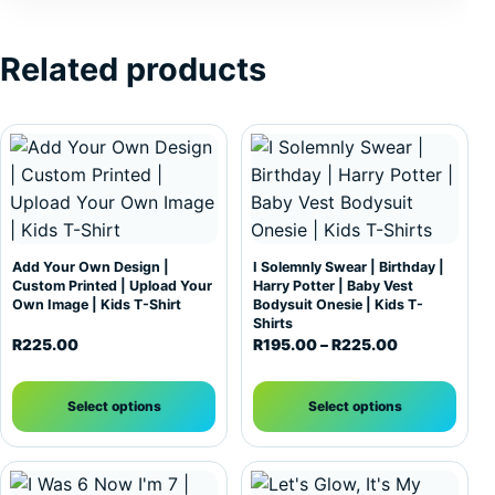
Related products
This product has multiple variants. The options may be c
This product has multiple var
Add Your Own Design |
I Solemnly Swear | Birthday |
Custom Printed | Upload Your
Harry Potter | Baby Vest
Own Image | Kids T-Shirt
Bodysuit Onesie | Kids T-
Shirts
Price range:
R
225.00
R
195.00
–
R
225.00
Select options
Select options
This product has multiple variants. The options may be c
This product has multiple var