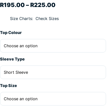
Price range: R195.
R
195.00
–
R
225.00
Size Charts
Check Sizes
Top Colour
Sleeve Type
Top Size