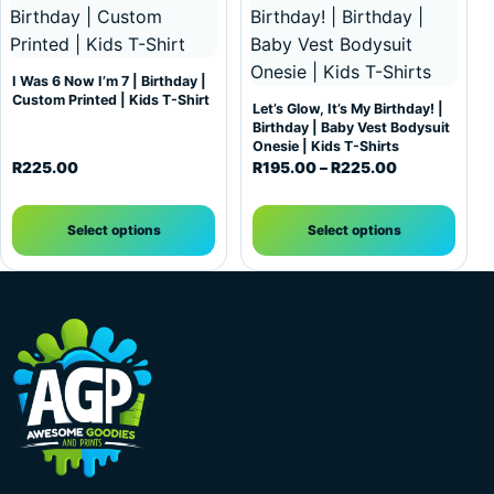
I Was 6 Now I’m 7 | Birthday |
Custom Printed | Kids T-Shirt
Let’s Glow, It’s My Birthday! |
Birthday | Baby Vest Bodysuit
Onesie | Kids T-Shirts
Price range:
R
225.00
R
195.00
–
R
225.00
Select options
Select options