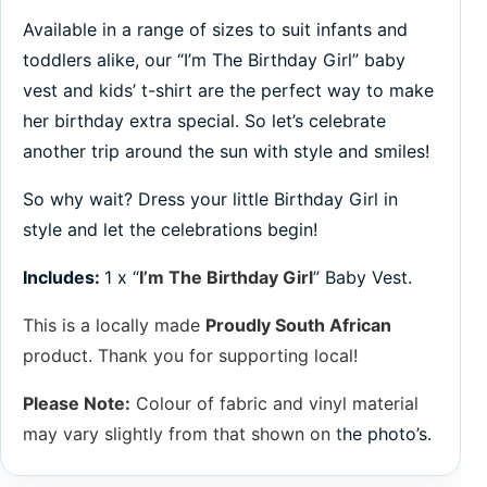
Available in a range of sizes to suit infants and
toddlers alike, our “I’m The Birthday Girl” baby
vest and kids’ t-shirt are the perfect way to make
her birthday extra special. So let’s celebrate
another trip around the sun with style and smiles!
So why wait? Dress your little Birthday Girl in
style and let the celebrations begin!
Includes:
1 x “
I’m The Birthday Girl
” Baby Vest.
This is a locally made
Proudly South African
product. Thank you for supporting local!
Please Note:
Colour of fabric and vinyl material
may vary slightly from that shown on t
he photo’s.