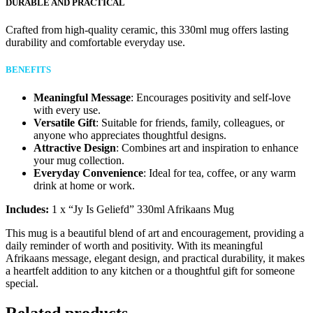
DURABLE AND PRACTICAL
Crafted from high-quality ceramic, this 330ml mug offers lasting
durability and comfortable everyday use.
BENEFITS
Meaningful Message
: Encourages positivity and self-love
with every use.
Versatile Gift
: Suitable for friends, family, colleagues, or
anyone who appreciates thoughtful designs.
Attractive Design
: Combines art and inspiration to enhance
your mug collection.
Everyday Convenience
: Ideal for tea, coffee, or any warm
drink at home or work.
Includes:
1 x “Jy Is Geliefd” 330ml Afrikaans Mug
This mug is a beautiful blend of art and encouragement, providing a
daily reminder of worth and positivity. With its meaningful
Afrikaans message, elegant design, and practical durability, it makes
a heartfelt addition to any kitchen or a thoughtful gift for someone
special.
Related products