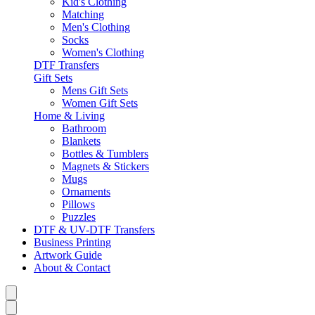
Kid's Clothing
Matching
Men's Clothing
Socks
Women's Clothing
DTF Transfers
Gift Sets
Mens Gift Sets
Women Gift Sets
Home & Living
Bathroom
Blankets
Bottles & Tumblers
Magnets & Stickers
Mugs
Ornaments
Pillows
Puzzles
DTF & UV-DTF Transfers
Business Printing
Artwork Guide
About & Contact