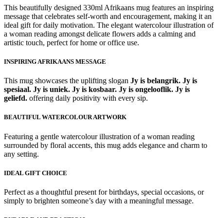
This beautifully designed 330ml Afrikaans mug features an inspiring
message that celebrates self-worth and encouragement, making it an
ideal gift for daily motivation. The elegant watercolour illustration of
a woman reading amongst delicate flowers adds a calming and
artistic touch, perfect for home or office use.
INSPIRING AFRIKAANS MESSAGE
This mug showcases the uplifting slogan
Jy is belangrik. Jy is
spesiaal. Jy is uniek. Jy is kosbaar. Jy is ongelooflik. Jy is
geliefd.
offering daily positivity with every sip.
BEAUTIFUL WATERCOLOUR ARTWORK
Featuring a gentle watercolour illustration of a woman reading
surrounded by floral accents, this mug adds elegance and charm to
any setting.
IDEAL GIFT CHOICE
Perfect as a thoughtful present for birthdays, special occasions, or
simply to brighten someone’s day with a meaningful message.