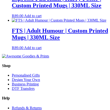
Custom Printed Mugs | 330ML Size
R
89.00
Add to cart
FTS | Adult Humour | Custom Printed
Mugs | 330ML Size
R
89.00
Add to cart
Shop
Personalised Gifts
Design Your Own
Business Printing
DTF Transfers
Help
Refunds & Returns