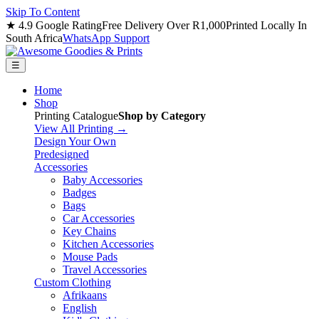
Skip To Content
★ 4.9 Google Rating
Free Delivery Over R1,000
Printed Locally In
South Africa
WhatsApp Support
☰
Home
Shop
Printing Catalogue
Shop by Category
View All Printing →
Design Your Own
Predesigned
Accessories
Baby Accessories
Badges
Bags
Car Accessories
Key Chains
Kitchen Accessories
Mouse Pads
Travel Accessories
Custom Clothing
Afrikaans
English