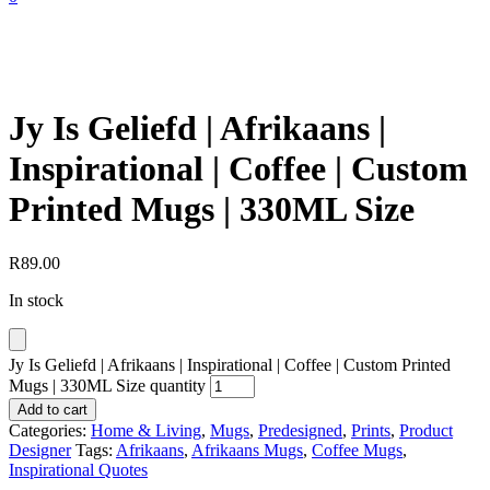
Jy Is Geliefd | Afrikaans |
Inspirational | Coffee | Custom
Printed Mugs | 330ML Size
R
89.00
In stock
Jy Is Geliefd | Afrikaans | Inspirational | Coffee | Custom Printed
Mugs | 330ML Size quantity
Add to cart
Categories:
Home & Living
,
Mugs
,
Predesigned
,
Prints
,
Product
Designer
Tags:
Afrikaans
,
Afrikaans Mugs
,
Coffee Mugs
,
Inspirational Quotes