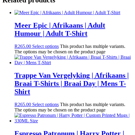
Meer Epic | Afrikaans | Adult
Humour | Adult T-Shirt
R
265.00
Select options
This product has multiple variants.
The options may be chosen on the product page
Trappe Van Vergelyking | Afrikaans |
Braai T-Shirts | Braai Day | Mens T-
Shirt
R
265.00
Select options
This product has multiple variants.
The options may be chosen on the product page
Espresso Patronum | Harry Potter |