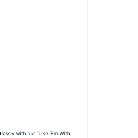
lessly with our “Like ‘Em With