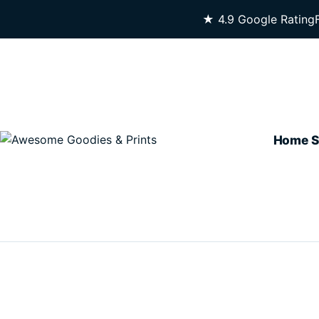
Skip To Content
★ 4.9 Google Rating
Home
S