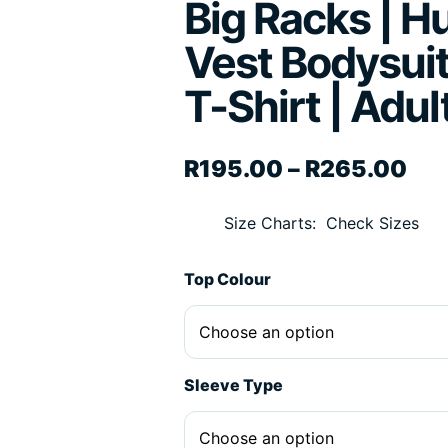
Big Racks | H
Vest Bodysuit
T-Shirt | Adul
Pri
R
195.00
–
R
265.00
Size Charts
Check Sizes
Top Colour
Sleeve Type