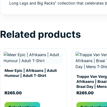
Long Legs and Big Racks” collection that celebrates b
Related products
This product has multiple variants. The options may be c
This product has m
Meer Epic | Afrikaans | Adult
Humour | Adult T-Shirt
Trappe Van Verge
Afrikaans | Braai
Braai Day | Mens
R
265.00
R
265.00