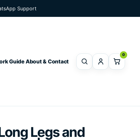
tsApp Support
0
ork Guide
About & Contact
 Long Legs and