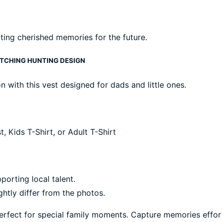
ting cherished memories for the future.
ATCHING HUNTING DESIGN
 with this vest designed for dads and little ones.
 Kids T-Shirt, or Adult T-Shirt
porting local talent.
ghtly differ from the photos.
 perfect for special family moments. Capture memories effort