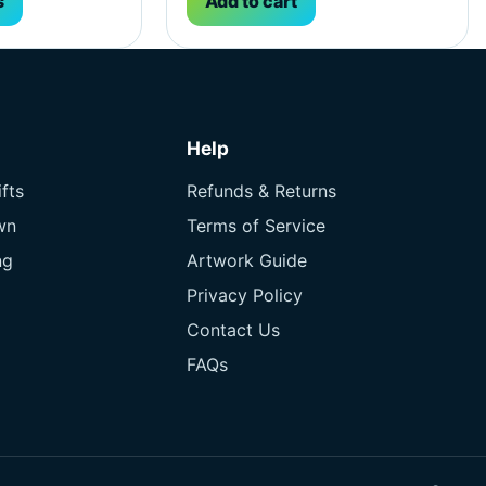
s
Add to cart
Help
fts
Refunds & Returns
wn
Terms of Service
ng
Artwork Guide
Privacy Policy
Contact Us
FAQs