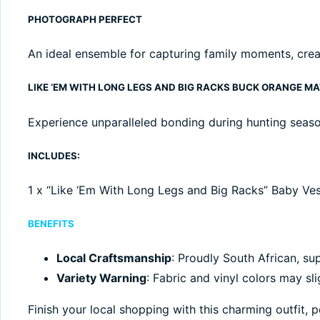
PHOTOGRAPH PERFECT
An ideal ensemble for capturing family moments, crea
LIKE ‘EM WITH LONG LEGS AND BIG RACKS BUCK ORANGE M
Experience unparalleled bonding during hunting season
INCLUDES:
1 x “Like ‘Em With Long Legs and Big Racks” Baby Vest,
BENEFITS
Local Craftsmanship
: Proudly South African, sup
Variety Warning
: Fabric and vinyl colors may sli
Finish your local shopping with this charming outfit,