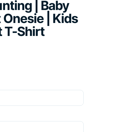
unting | Baby
 Onesie | Kids
t T-Shirt
ce range: R195.00 through R265.00