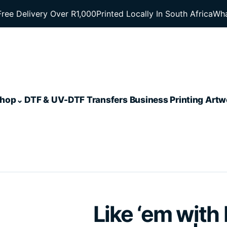
Free Delivery Over R1,000
Printed Locally In South Africa
Wha
hop
DTF & UV-DTF Transfers
Business Printing
Artw
Like ‘em with