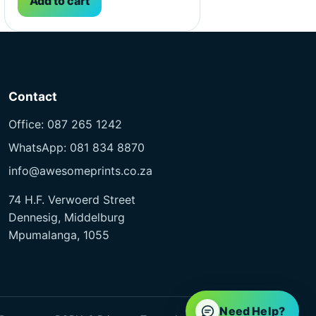
Add to cart
Contact
Office: 087 265 1242
WhatsApp: 081 834 8870
info@awesomeprints.co.za
74 H.F. Verwoerd Street
Dennesig, Middelburg
Mpumalanga, 1055
Need Help?