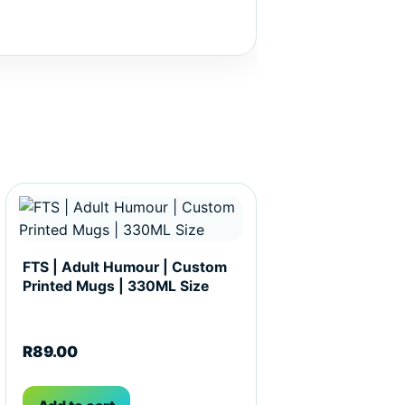
t page
FTS | Adult Humour | Custom
Printed Mugs | 330ML Size
R
89.00