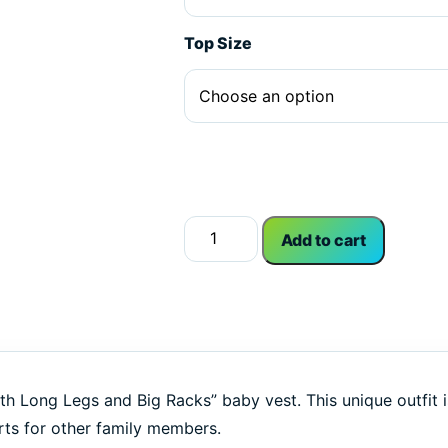
Top Size
Alternative:
Like 'Em With Long Legs and Big Ra
Add to cart
ith Long Legs and Big Racks” baby vest. This unique outfit i
rts for other family members.