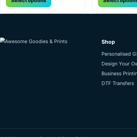
Select options
Select option
Shop
Personalised Gi
Design Your O
Business Printi
DTF Transfers