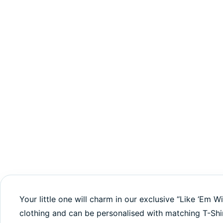
Your little one will charm in our exclusive “Like ‘Em W
clothing and can be personalised with matching T-Shi