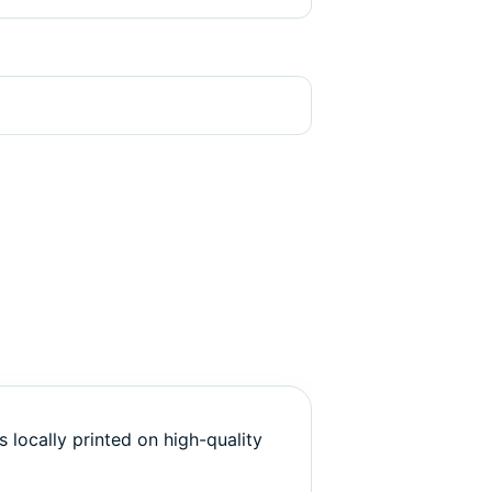
cks | Hunting | Baby Vest Bodysuit Onesie | Kids T-Shirt | 
s locally printed on high-quality