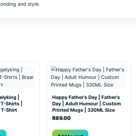
onding and style.
hosen on the product page
ultiple variants. The options may be chosen on the produc
lyking |
Happy Father’s Day | Father’s
 T-Shirts |
Day | Adult Humour | Custom
 T-Shirt
Printed Mugs | 330ML Size
R
89.00