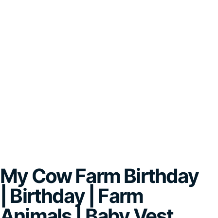
My Cow Farm Birthday
| Birthday | Farm
Animals | Baby Vest