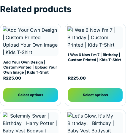
Related products
This product has multiple variants. The options may be c
This product has multiple var
I Was 6 Now I’m 7 | Birthday |
Custom Printed | Kids T-Shirt
Add Your Own Design |
Custom Printed | Upload Your
Own Image | Kids T-Shirt
R
225.00
R
225.00
Select options
Select options
This product has multiple variants. The options may be c
This product has multiple var