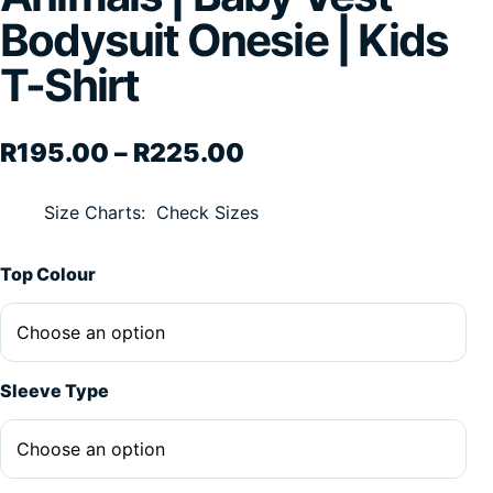
Bodysuit Onesie | Kids
T-Shirt
Price range: R195.
R
195.00
–
R
225.00
Size Charts
Check Sizes
Alternative:
Top Colour
Sleeve Type