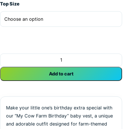
Top Size
My Cow Farm Birthday | Birthday | Farm Animals | Baby Ves
Add to cart
Make your little one’s birthday extra special with
our “My Cow Farm Birthday” baby vest, a unique
and adorable outfit designed for farm-themed