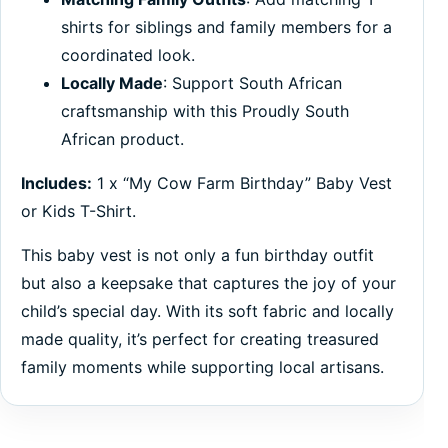
shirts for siblings and family members for a
coordinated look.
Locally Made
: Support South African
craftsmanship with this Proudly South
African product.
Includes:
1 x “My Cow Farm Birthday” Baby Vest
or Kids T-Shirt.
This baby vest is not only a fun birthday outfit
but also a keepsake that captures the joy of your
child’s special day. With its soft fabric and locally
made quality, it’s perfect for creating treasured
family moments while supporting local artisans.