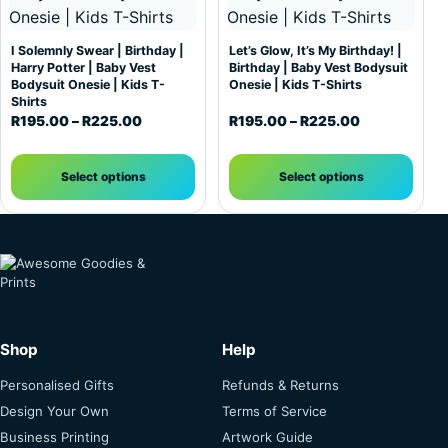
I Solemnly Swear | Birthday |
Let’s Glow, It’s My Birthday! |
Harry Potter | Baby Vest
Birthday | Baby Vest Bodysuit
Bodysuit Onesie | Kids T-
Onesie | Kids T-Shirts
Shirts
Price range: R195.00 through R225.00
Price range:
R
195.00
–
R
225.00
R
195.00
–
R
225.00
Select options
Select options
Shop
Help
Personalised Gifts
Refunds & Returns
Design Your Own
Terms of Service
Business Printing
Artwork Guide