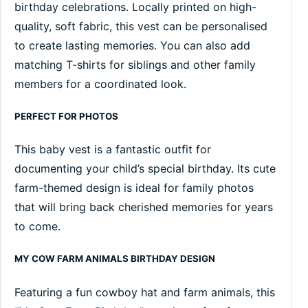
birthday celebrations. Locally printed on high-
quality, soft fabric, this vest can be personalised
to create lasting memories. You can also add
matching T-shirts for siblings and other family
members for a coordinated look.
PERFECT FOR PHOTOS
This baby vest is a fantastic outfit for
documenting your child’s special birthday. Its cute
farm-themed design is ideal for family photos
that will bring back cherished memories for years
to come.
MY COW FARM ANIMALS BIRTHDAY DESIGN
Featuring a fun cowboy hat and farm animals, this