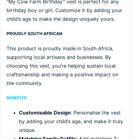
“My Cow Farm Birthday” vest is perfect for any
birthday boy or girl. Customize it by adding your
child’s age to make the design uniquely yours.
PROUDLY SOUTH AFRICAN
This product is proudly made in South Africa,
supporting local artisans and businesses. By
choosing this vest, you’re helping sustain local
craftsmanship and making a positive impact on
the community.
BENEFITS
Customisable Design
: Personalise the vest
by adding your child’s age, and make it truly
unique.
Matching Family Outfits
: Add matching T-