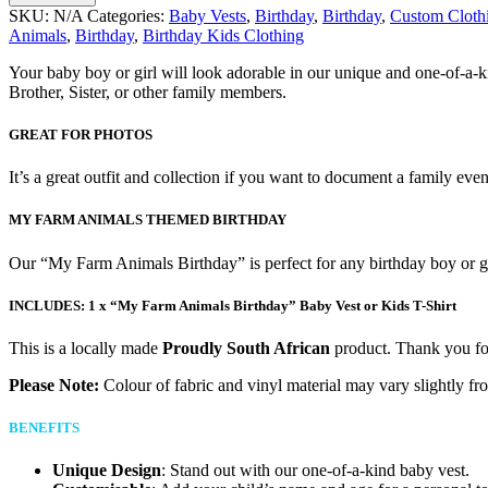
SKU:
N/A
Categories:
Baby Vests
,
Birthday
,
Birthday
,
Custom Cloth
Animals
,
Birthday
,
Birthday Kids Clothing
Your baby boy or girl will look adorable in our unique and one-of-a-
Brother, Sister, or other family members.
GREAT FOR PHOTOS
It’s a great outfit and collection if you want to document a family eve
MY FARM ANIMALS THEMED BIRTHDAY
Our “My Farm Animals Birthday” is perfect for any birthday boy or gi
INCLUDES:
1 x “My Farm Animals Birthday” Baby Vest or Kids T-Shirt
This is a locally made
Proudly South African
product. Thank you for
Please Note:
Colour of fabric and vinyl material may vary slightly fr
BENEFITS
Unique Design
: Stand out with our one-of-a-kind baby vest.