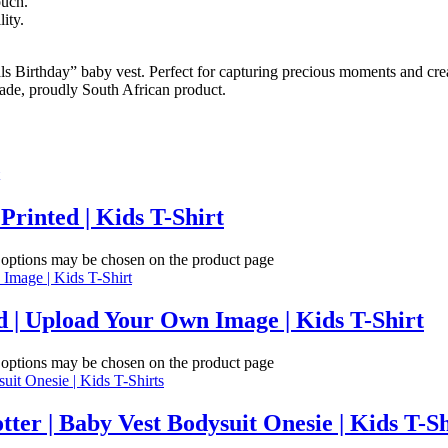
ouch.
ity.
Birthday” baby vest. Perfect for capturing precious moments and creat
made, proudly South African product.
Printed | Kids T-Shirt
e options may be chosen on the product page
 | Upload Your Own Image | Kids T-Shirt
e options may be chosen on the product page
tter | Baby Vest Bodysuit Onesie | Kids T-Sh