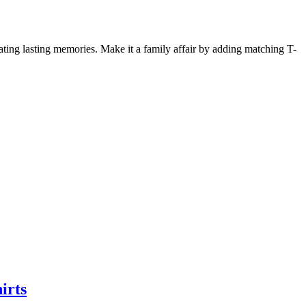
ing lasting memories. Make it a family affair by adding matching T-
irts