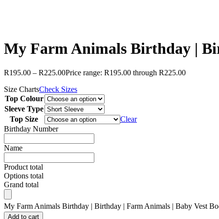
My Farm Animals Birthday | Bir
R
195.00
–
R
225.00
Price range: R195.00 through R225.00
Size Charts
Check Sizes
Top Colour
Sleeve Type
Top Size
Clear
Birthday Number
Name
Product total
Options total
Grand total
My Farm Animals Birthday | Birthday | Farm Animals | Baby Vest Body
Add to cart