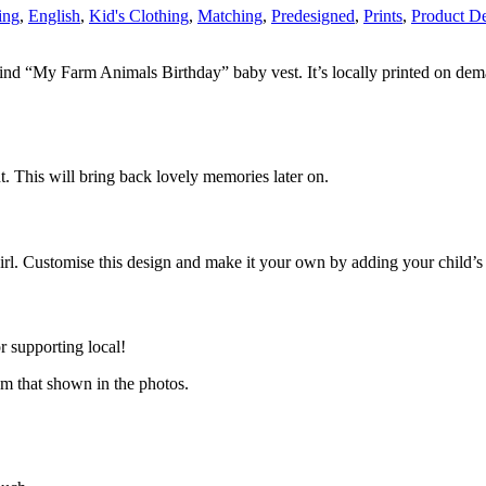
ing
,
English
,
Kid's Clothing
,
Matching
,
Predesigned
,
Prints
,
Product De
kind “My Farm Animals Birthday” baby vest. It’s locally printed on dema
nt. This will bring back lovely memories later on.
rl. Customise this design and make it your own by adding your child’s
 supporting local!
om that shown in the photos.