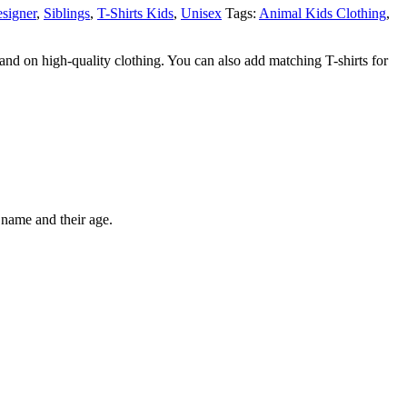
signer
,
Siblings
,
T-Shirts Kids
,
Unisex
Tags:
Animal Kids Clothing
,
nd on high-quality clothing. You can also add matching T-shirts for
 name and their age.