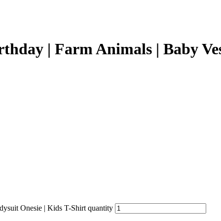
thday | Farm Animals | Baby Vest
suit Onesie | Kids T-Shirt quantity