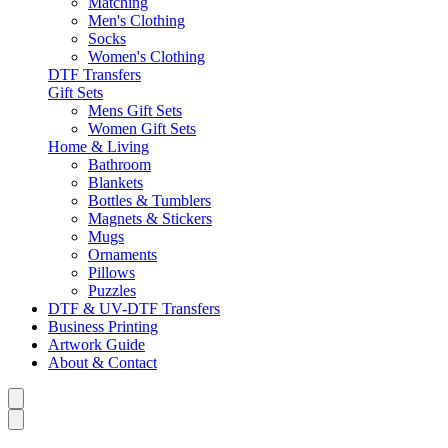
Matching
Men's Clothing
Socks
Women's Clothing
DTF Transfers
Gift Sets
Mens Gift Sets
Women Gift Sets
Home & Living
Bathroom
Blankets
Bottles & Tumblers
Magnets & Stickers
Mugs
Ornaments
Pillows
Puzzles
DTF & UV-DTF Transfers
Business Printing
Artwork Guide
About & Contact