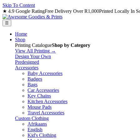
Skip To Content
★ 4.9 Google Rating
Free Delivery Over R1,000
Printed Locally In S
☰
Home
Shop
Printing Catalogue
Shop by Category
View All Printing →
Design Your Own
Predesigned
Accessories
Baby Accessories
Badges
Bags
Car Accessories
Key Chains
Kitchen Accessories
Mouse Pads
Travel Accessories
Custom Clothing
Afrikaans
English
Kid's Clothing