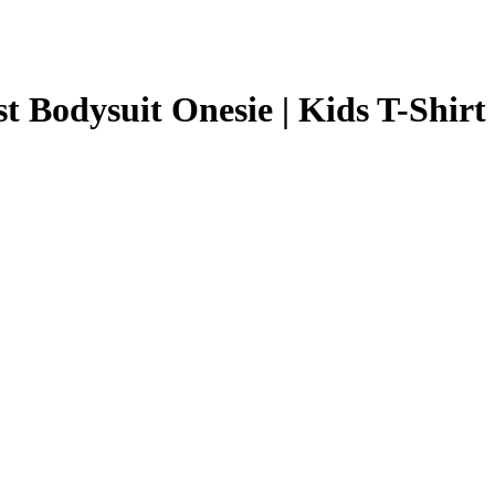
 Bodysuit Onesie | Kids T-Shirt