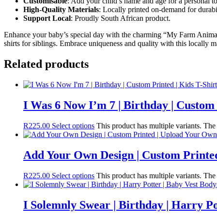
Customisable
: Add your child’s name and age for a personal t
High-Quality Materials
: Locally printed on-demand for durabil
Support Local
: Proudly South African product.
Enhance your baby’s special day with the charming “My Farm Animals 
shirts for siblings. Embrace uniqueness and quality with this locally 
Related products
I Was 6 Now I’m 7 | Birthday | Custom 
R
225.00
Select options
This product has multiple variants. Th
Add Your Own Design | Custom Printed
R
225.00
Select options
This product has multiple variants. Th
I Solemnly Swear | Birthday | Harry Po