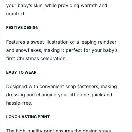
your baby’s skin, while providing warmth and
comfort.
FESTIVE DESIGN
Features a sweet illustration of a leaping reindeer
and snowflakes, making it perfect for your baby’s
first Christmas celebration.
EASY TO WEAR
Designed with convenient snap fasteners, making
dressing and changing your little one quick and
hassle-free.
LONG-LASTING PRINT
The high-quality print ensures the design stays