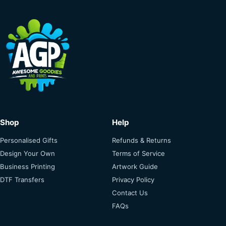
Shop
Help
Personalised Gifts
Refunds & Returns
Design Your Own
Terms of Service
Business Printing
Artwork Guide
DTF Transfers
Privacy Policy
Contact Us
FAQs