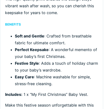
vibrant wash after wash, so you can cherish this
keepsake for years to come.
BENEFITS
Soft and Gentle
: Crafted from breathable
fabric for ultimate comfort.
Perfect Keepsake
: A wonderful memento of
your baby’s first Christmas.
Festive Style
: Adds a touch of holiday charm
to your baby’s wardrobe.
Easy Care
: Machine washable for simple,
stress-free cleaning.
Includes:
1 x “My First Christmas” Baby Vest.
Make this festive season unforgettable with this