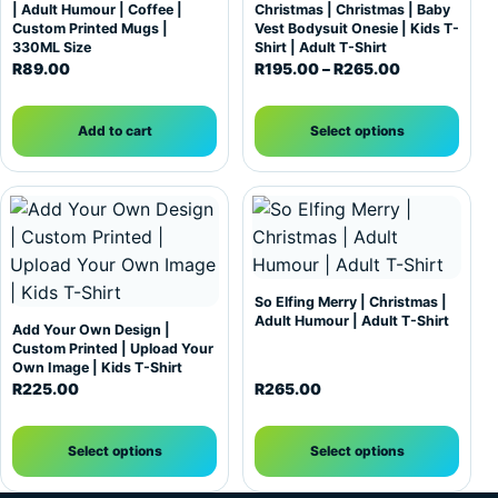
| Adult Humour | Coffee |
Christmas | Christmas | Baby
Custom Printed Mugs |
Vest Bodysuit Onesie | Kids T-
330ML Size
Shirt | Adult T-Shirt
Price range:
R
89.00
R
195.00
–
R
265.00
Add to cart
Select options
This product has multiple variants. The options may be c
This product has multiple var
So Elfing Merry | Christmas |
Adult Humour | Adult T-Shirt
Add Your Own Design |
Custom Printed | Upload Your
Own Image | Kids T-Shirt
R
225.00
R
265.00
Select options
Select options