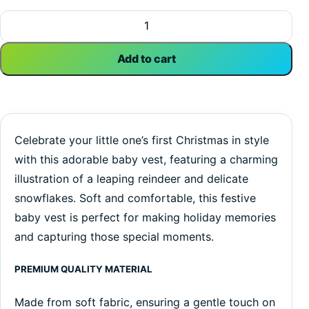
My First Christmas Snowflakes | Christmas | Baby Vest Bod
Add to cart
Celebrate your little one’s first Christmas in style
with this adorable baby vest, featuring a charming
illustration of a leaping reindeer and delicate
snowflakes. Soft and comfortable, this festive
baby vest is perfect for making holiday memories
and capturing those special moments.
PREMIUM QUALITY MATERIAL
Made from soft fabric, ensuring a gentle touch on