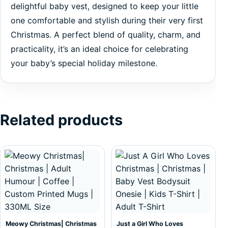
delightful baby vest, designed to keep your little
one comfortable and stylish during their very first
Christmas. A perfect blend of quality, charm, and
practicality, it’s an ideal choice for celebrating
your baby’s special holiday milestone.
Related products
This product has multiple var
Meowy Christmas| Christmas
Just a Girl Who Loves