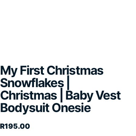
My First Christmas
Snowflakes |
Christmas | Baby Vest
Bodysuit Onesie
R
195.00