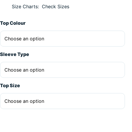
Size Charts
Check Sizes
Alternative:
Top Colour
Sleeve Type
Top Size