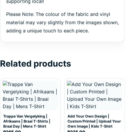
supporting local!
Please Note: The colour of the fabric and vinyl
material may vary slightly from the images shown,
adding a unique touch to each piece.
Related products
This product has multiple variants. The options may be c
This product has multiple var
Trappe Van Vergelyking |
Add Your Own Design |
Afrikaans | Braai T-Shirts |
Custom Printed | Upload Your
Braai Day | Mens T-Shirt
Own Image | Kids T-Shirt