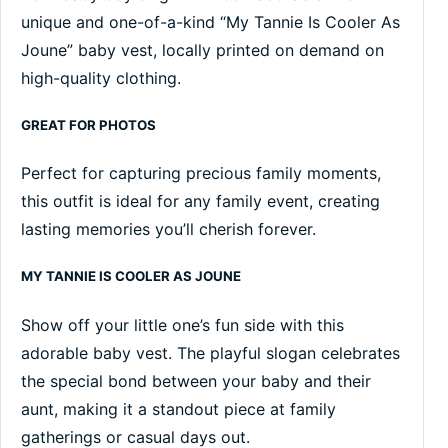
unique and one-of-a-kind “My Tannie Is Cooler As
Joune” baby vest, locally printed on demand on
high-quality clothing.
GREAT FOR PHOTOS
Perfect for capturing precious family moments,
this outfit is ideal for any family event, creating
lasting memories you’ll cherish forever.
MY TANNIE IS COOLER AS JOUNE
Show off your little one’s fun side with this
adorable baby vest. The playful slogan celebrates
the special bond between your baby and their
aunt, making it a standout piece at family
gatherings or casual days out.