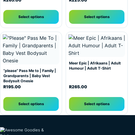
R
265.00
R
225.00
Select options
Select options
This product has multiple variants. The options may be c
This product has multiple var
Meer Epic | Afrikaans | Adult
Humour | Adult T-Shirt
“please” Pass Me to | Family |
Grandparents | Baby Vest
Bodysuit Onesie
R
195.00
R
265.00
Select options
Select options