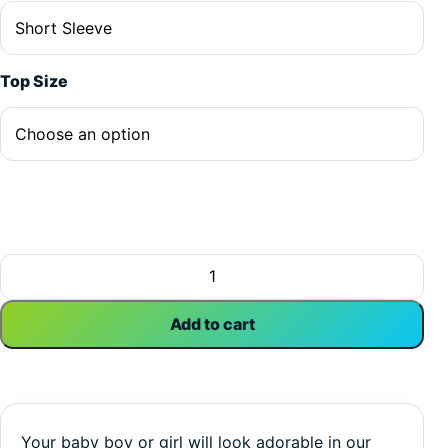
Top Size
My Tannie Is Cooler As Joune | Aunt | Family | Baby Vest B
Add to cart
Your baby boy or girl will look adorable in our