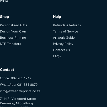
Shop
Help
Personalised Gifts
Refunds & Returns
Design Your Own
Terms of Service
Business Printing
Artwork Guide
DTF Transfers
Privacy Policy
Contact Us
FAQs
Contact
Office: 087 265 1242
WhatsApp: 081 834 8870
info@awesomeprints.co.za
74 H.F. Verwoerd Street
Dennesig, Middelburg