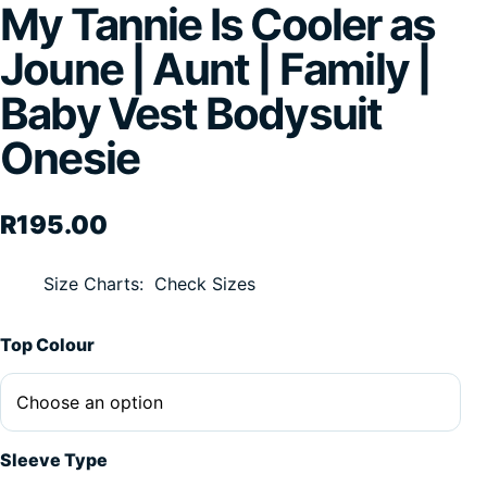
My Tannie Is Cooler as
Joune | Aunt | Family |
Baby Vest Bodysuit
Onesie
R
195.00
Size Charts
Check Sizes
Alternative:
Top Colour
Sleeve Type