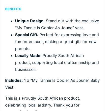
BENEFITS
Unique Design
: Stand out with the exclusive
“My Tannie Is Cooler As Joune” vest.
Special Gift
: Perfect for expressing love and
fun for an aunt, making a great gift for new
parents.
Locally Made
: Proudly South African
product, supporting local craftsmanship and
businesses.
Includes:
1 x “My Tannie Is Cooler As Joune” Baby
Vest.
This is a Proudly South African product,
celebrating local artistry. Thank you for