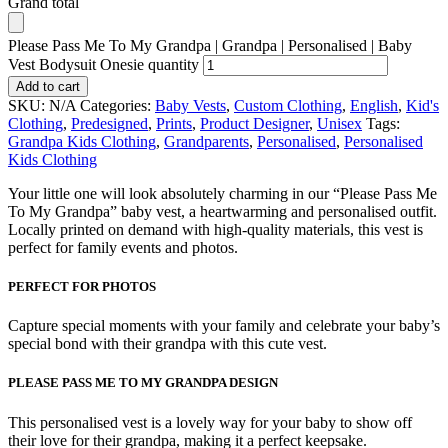
Grand total
Please Pass Me To My Grandpa | Grandpa | Personalised | Baby
Vest Bodysuit Onesie quantity
Add to cart
SKU:
N/A
Categories:
Baby Vests
,
Custom Clothing
,
English
,
Kid's
Clothing
,
Predesigned
,
Prints
,
Product Designer
,
Unisex
Tags:
Grandpa Kids Clothing
,
Grandparents
,
Personalised
,
Personalised
Kids Clothing
Your little one will look absolutely charming in our “Please Pass Me
To My Grandpa” baby vest, a heartwarming and personalised outfit.
Locally printed on demand with high-quality materials, this vest is
perfect for family events and photos.
PERFECT FOR PHOTOS
Capture special moments with your family and celebrate your baby’s
special bond with their grandpa with this cute vest.
PLEASE PASS ME TO MY GRANDPA DESIGN
This personalised vest is a lovely way for your baby to show off
their love for their grandpa, making it a perfect keepsake.