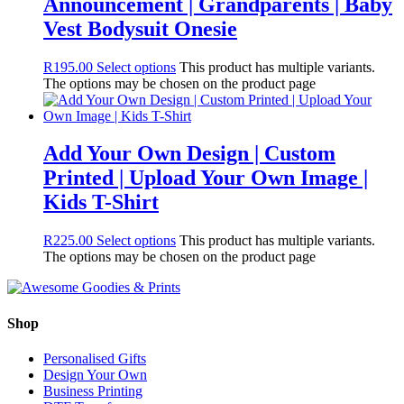
Announcement | Grandparents | Baby
Vest Bodysuit Onesie
R
195.00
Select options
This product has multiple variants.
The options may be chosen on the product page
Add Your Own Design | Custom
Printed | Upload Your Own Image |
Kids T-Shirt
R
225.00
Select options
This product has multiple variants.
The options may be chosen on the product page
Shop
Personalised Gifts
Design Your Own
Business Printing