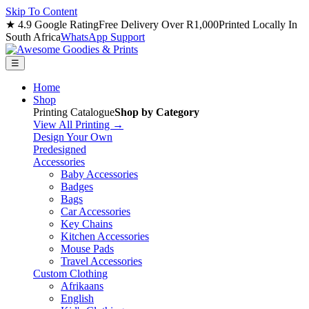
Skip To Content
★ 4.9 Google Rating
Free Delivery Over R1,000
Printed Locally In
South Africa
WhatsApp Support
☰
Home
Shop
Printing Catalogue
Shop by Category
View All Printing →
Design Your Own
Predesigned
Accessories
Baby Accessories
Badges
Bags
Car Accessories
Key Chains
Kitchen Accessories
Mouse Pads
Travel Accessories
Custom Clothing
Afrikaans
English