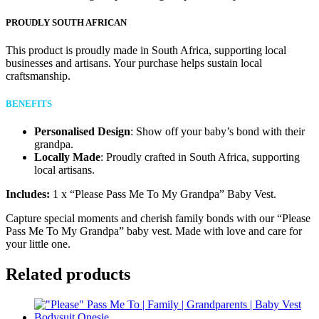
PROUDLY SOUTH AFRICAN
This product is proudly made in South Africa, supporting local
businesses and artisans. Your purchase helps sustain local
craftsmanship.
BENEFITS
Personalised Design
: Show off your baby’s bond with their
grandpa.
Locally Made
: Proudly crafted in South Africa, supporting
local artisans.
Includes:
1 x “Please Pass Me To My Grandpa” Baby Vest.
Capture special moments and cherish family bonds with our “Please
Pass Me To My Grandpa” baby vest. Made with love and care for
your little one.
Related products