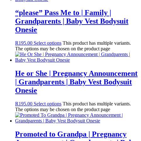
“please” Pass Me to | Family |
Grandparents | Baby Vest Bodysuit
Onesie
R
195.00
Select options
This product has multiple variants.
The options may be chosen on the product page
He or She | Pregnancy Announcement
| Grandparents | Baby Vest Bodysuit
Onesie
R
195.00
Select options
This product has multiple variants.
The options may be chosen on the product page
Promoted to Grandpa | Pregnancy