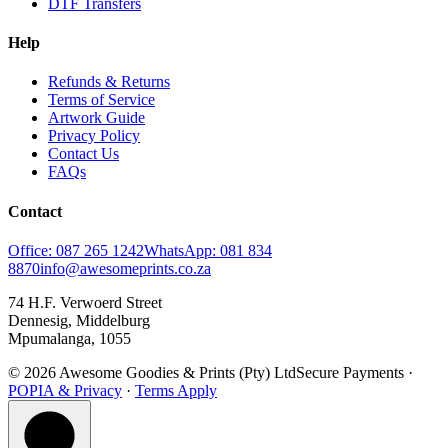
DTF Transfers
Help
Refunds & Returns
Terms of Service
Artwork Guide
Privacy Policy
Contact Us
FAQs
Contact
Office: 087 265 1242
WhatsApp: 081 834
8870
info@awesomeprints.co.za
74 H.F. Verwoerd Street
Dennesig, Middelburg
Mpumalanga, 1055
© 2026 Awesome Goodies & Prints (Pty) Ltd
Secure Payments ·
POPIA & Privacy
·
Terms Apply