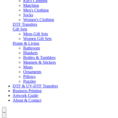
Kid's Clothing
Matching
Men's Clothing
Socks
Women's Clothing
DTF Transfers
Gift Sets
Mens Gift Sets
Women Gift Sets
Home & Living
Bathroom
Blankets
Bottles & Tumblers
Magnets & Stickers
Mugs
Ornaments
Pillows
Puzzles
DTF & UV-DTF Transfers
Business Printing
Artwork Guide
About & Contact