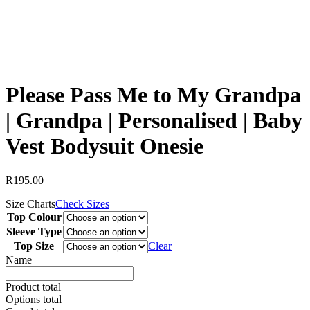
Please Pass Me to My Grandpa
| Grandpa | Personalised | Baby
Vest Bodysuit Onesie
R
195.00
Size Charts
Check Sizes
Top Colour
Sleeve Type
Top Size
Clear
Name
Product total
Options total