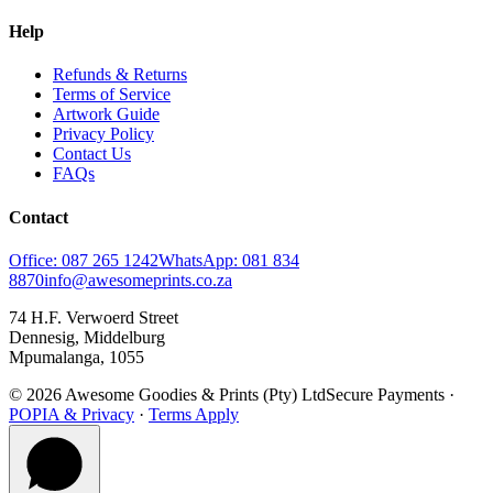
Help
Refunds & Returns
Terms of Service
Artwork Guide
Privacy Policy
Contact Us
FAQs
Contact
Office: 087 265 1242
WhatsApp: 081 834
8870
info@awesomeprints.co.za
74 H.F. Verwoerd Street
Dennesig, Middelburg
Mpumalanga, 1055
© 2026 Awesome Goodies & Prints (Pty) Ltd
Secure Payments ·
POPIA & Privacy
·
Terms Apply