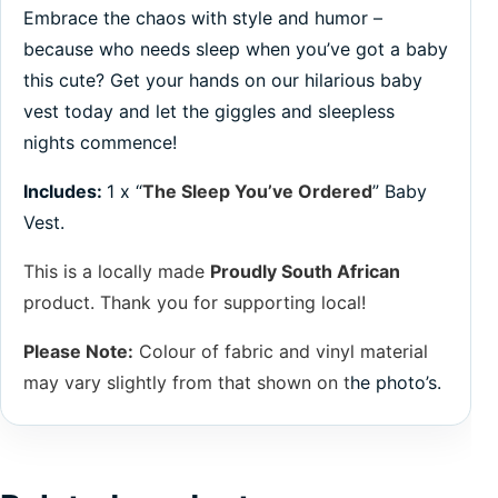
Embrace the chaos with style and humor –
because who needs sleep when you’ve got a baby
this cute? Get your hands on our hilarious baby
vest today and let the giggles and sleepless
nights commence!
Includes:
1 x “
The Sleep You’ve Ordered
” Baby
Vest.
This is a locally made
Proudly South African
product. Thank you for supporting local!
Please Note:
Colour of fabric and vinyl material
may vary slightly from that shown on t
he photo’s.