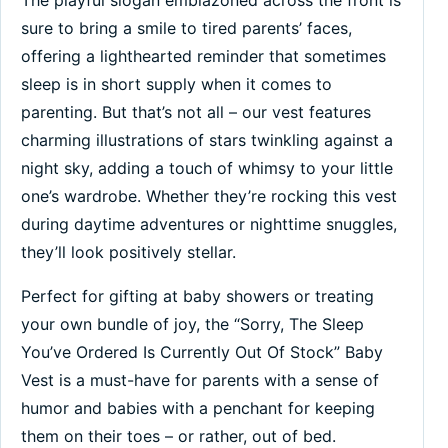
sure to bring a smile to tired parents’ faces,
offering a lighthearted reminder that sometimes
sleep is in short supply when it comes to
parenting. But that’s not all – our vest features
charming illustrations of stars twinkling against a
night sky, adding a touch of whimsy to your little
one’s wardrobe. Whether they’re rocking this vest
during daytime adventures or nighttime snuggles,
they’ll look positively stellar.
Perfect for gifting at baby showers or treating
your own bundle of joy, the “Sorry, The Sleep
You’ve Ordered Is Currently Out Of Stock” Baby
Vest is a must-have for parents with a sense of
humor and babies with a penchant for keeping
them on their toes – or rather, out of bed.