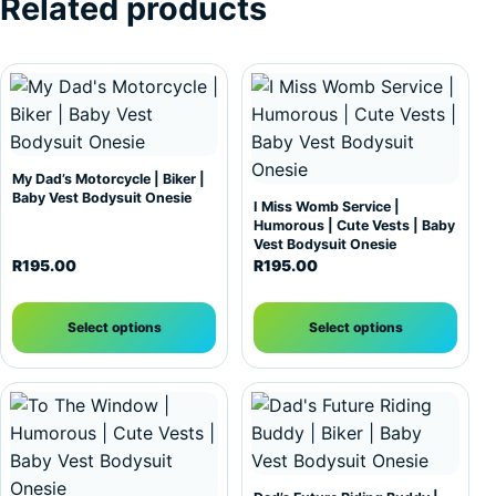
Related products
This product has multiple variants. The options may be c
This product has multiple var
My Dad’s Motorcycle | Biker |
Baby Vest Bodysuit Onesie
I Miss Womb Service |
Humorous | Cute Vests | Baby
Vest Bodysuit Onesie
R
195.00
R
195.00
Select options
Select options
This product has multiple variants. The options may be c
This product has multiple var