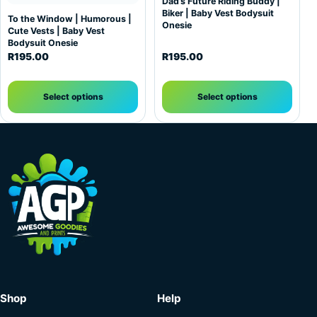
Dad’s Future Riding Buddy |
Biker | Baby Vest Bodysuit
To the Window | Humorous |
Onesie
Cute Vests | Baby Vest
Bodysuit Onesie
R
195.00
R
195.00
Select options
Select options
Shop
Help