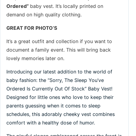
Ordered
”
baby vest. It’s locally printed on
demand on high quality clothing.
GREAT FOR PHOTO’S
It’s a great outfit and collection if you want to
document a family event. This will bring back
lovely memories later on.
Introducing our latest addition to the world of
baby fashion: the “Sorry, The Sleep You’ve
Ordered Is Currently Out Of Stock” Baby Vest!
Designed for little ones who love to keep their
parents guessing when it comes to sleep
schedules, this adorably cheeky vest combines
comfort with a healthy dose of humor.
The playful slogan emblazoned across the front is