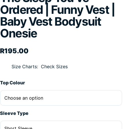
Ordered | Funny Vest |
Baby Vest Bodysuit
Onesie
R
195.00
Size Charts
Check Sizes
Alternative:
Top Colour
Sleeve Type