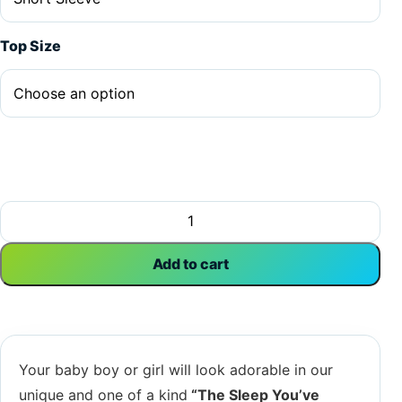
Top Size
The Sleep You've Ordered | Funny Vest | Baby Vest Bodysui
Add to cart
Your baby boy or girl will look adorable in our
unique and one of a kind
“The Sleep You’ve