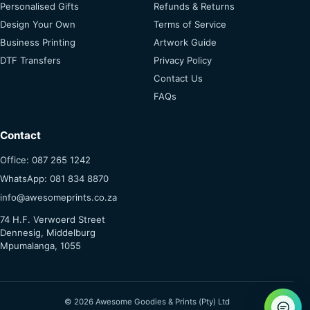
Personalised Gifts
Refunds & Returns
Design Your Own
Terms of Service
Business Printing
Artwork Guide
DTF Transfers
Privacy Policy
Contact Us
FAQs
Contact
Office: 087 265 1242
WhatsApp: 081 834 8870
info@awesomeprints.co.za
74 H.F. Verwoerd Street
Dennesig, Middelburg
Mpumalanga, 1055
© 2026 Awesome Goodies & Prints (Pty) Ltd