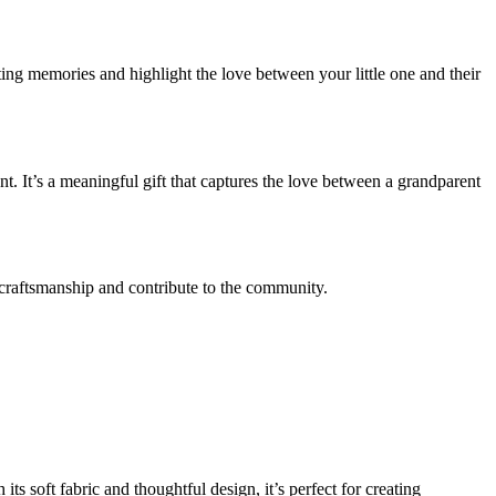
sting memories and highlight the love between your little one and their
 It’s a meaningful gift that captures the love between a grandparent
l craftsmanship and contribute to the community.
ts soft fabric and thoughtful design, it’s perfect for creating