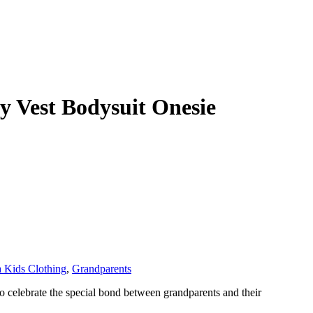
 Vest Bodysuit Onesie
 Kids Clothing
,
Grandparents
o celebrate the special bond between grandparents and their