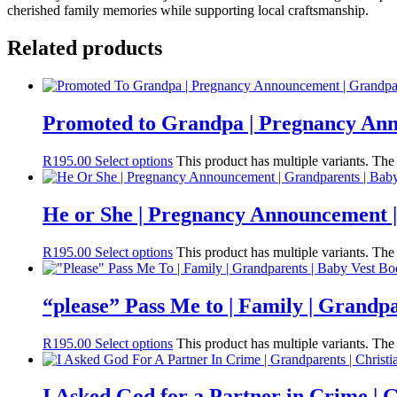
cherished family memories while supporting local craftsmanship.
Related products
Promoted to Grandpa | Pregnancy Ann
R
195.00
Select options
This product has multiple variants. Th
He or She | Pregnancy Announcement |
R
195.00
Select options
This product has multiple variants. Th
“please” Pass Me to | Family | Grandpa
R
195.00
Select options
This product has multiple variants. Th
I Asked God for a Partner in Crime | G