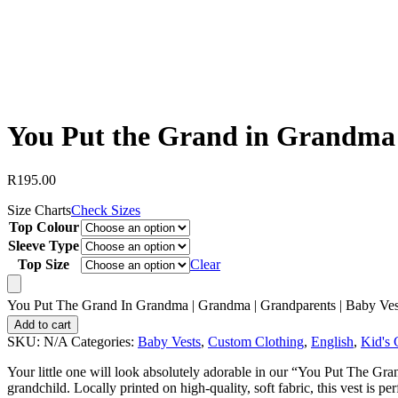
You Put the Grand in Grandma 
R
195.00
Size Charts
Check Sizes
Top Colour
Sleeve Type
Top Size
Clear
You Put The Grand In Grandma | Grandma | Grandparents | Baby Ves
Add to cart
SKU:
N/A
Categories:
Baby Vests
,
Custom Clothing
,
English
,
Kid's 
Your little one will look absolutely adorable in our “You Put The Gr
grandchild. Locally printed on high-quality, soft fabric, this vest is p