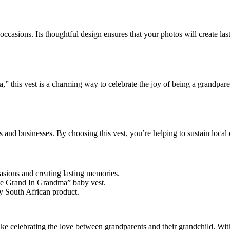
y occasions. Its thoughtful design ensures that your photos will create la
his vest is a charming way to celebrate the joy of being a grandparent.
s and businesses. By choosing this vest, you’re helping to sustain loca
casions and creating lasting memories.
The Grand In Grandma” baby vest.
ly South African product.
ake celebrating the love between grandparents and their grandchild. With i