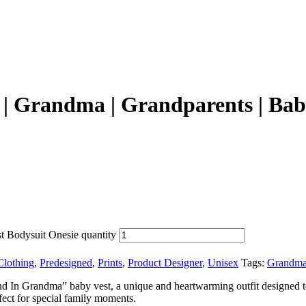
| Grandma | Grandparents | Baby
t Bodysuit Onesie quantity
Clothing
,
Predesigned
,
Prints
,
Product Designer
,
Unisex
Tags:
Grandma
and In Grandma” baby vest, a unique and heartwarming outfit designed t
erfect for special family moments.