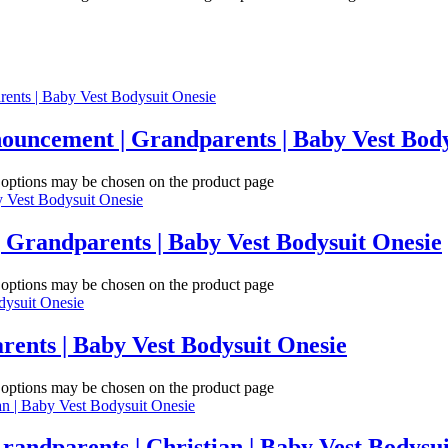
ouncement | Grandparents | Baby Vest Body
e options may be chosen on the product page
 Grandparents | Baby Vest Bodysuit Onesie
e options may be chosen on the product page
rents | Baby Vest Bodysuit Onesie
e options may be chosen on the product page
randparents | Christian | Baby Vest Bodysu