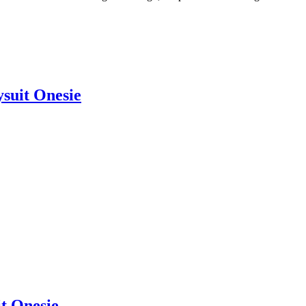
suit Onesie
it Onesie