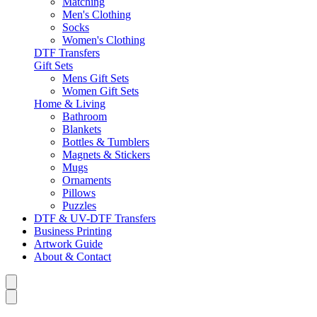
Matching
Men's Clothing
Socks
Women's Clothing
DTF Transfers
Gift Sets
Mens Gift Sets
Women Gift Sets
Home & Living
Bathroom
Blankets
Bottles & Tumblers
Magnets & Stickers
Mugs
Ornaments
Pillows
Puzzles
DTF & UV-DTF Transfers
Business Printing
Artwork Guide
About & Contact