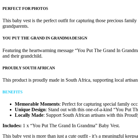
PERFECT FOR PHOTOS
This baby vest is the perfect outfit for capturing those precious famil
grandparents.
YOU PUT THE GRAND IN GRANDMA DESIGN
Featuring the heartwarming message “You Put The Grand In Grandma,” t
and their grandchild.
PROUDLY SOUTH AFRICAN
This product is proudly made in South Africa, supporting local artisan
BENEFITS
Memorable Moments
: Perfect for capturing special family oc
Unique Design
: Stand out with this one-of-a-kind “You Put 
Locally Made
: Support South African artisans with this Proud
Includes:
1 x “You Put The Grand In Grandma” Baby Vest.
This baby vest is more than just a cute outfit - it’s a meaningful keeps