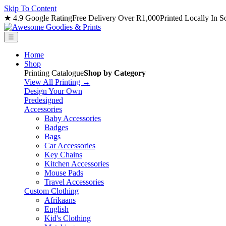
Skip To Content
★ 4.9 Google Rating
Free Delivery Over R1,000
Printed Locally In S
☰
Home
Shop
Printing Catalogue
Shop by Category
View All Printing →
Design Your Own
Predesigned
Accessories
Baby Accessories
Badges
Bags
Car Accessories
Key Chains
Kitchen Accessories
Mouse Pads
Travel Accessories
Custom Clothing
Afrikaans
English
Kid's Clothing