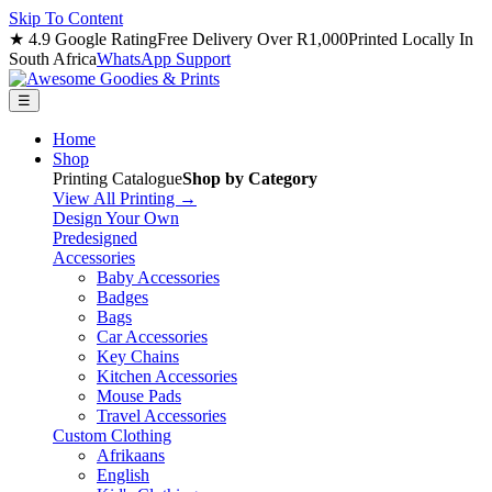
Skip To Content
★ 4.9 Google Rating
Free Delivery Over R1,000
Printed Locally In
South Africa
WhatsApp Support
☰
Home
Shop
Printing Catalogue
Shop by Category
View All Printing →
Design Your Own
Predesigned
Accessories
Baby Accessories
Badges
Bags
Car Accessories
Key Chains
Kitchen Accessories
Mouse Pads
Travel Accessories
Custom Clothing
Afrikaans
English