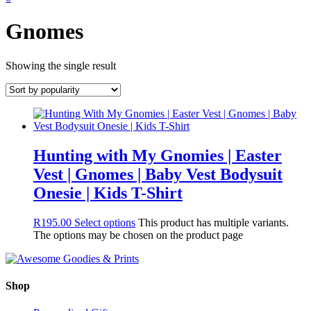
Gnomes
Showing the single result
Hunting with My Gnomies | Easter
Vest | Gnomes | Baby Vest Bodysuit
Onesie | Kids T-Shirt
R
195.00
Select options
This product has multiple variants.
The options may be chosen on the product page
Shop