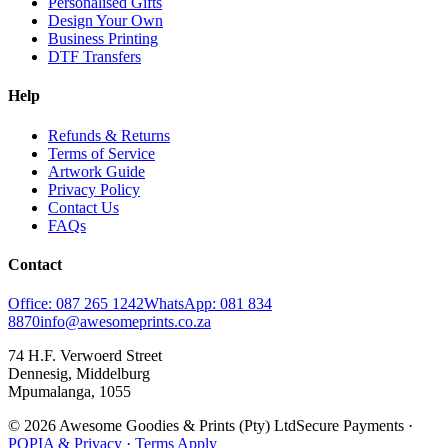
Personalised Gifts
Design Your Own
Business Printing
DTF Transfers
Help
Refunds & Returns
Terms of Service
Artwork Guide
Privacy Policy
Contact Us
FAQs
Contact
Office: 087 265 1242
WhatsApp: 081 834
8870
info@awesomeprints.co.za
74 H.F. Verwoerd Street
Dennesig, Middelburg
Mpumalanga, 1055
© 2026 Awesome Goodies & Prints (Pty) Ltd
Secure Payments ·
POPIA & Privacy
·
Terms Apply