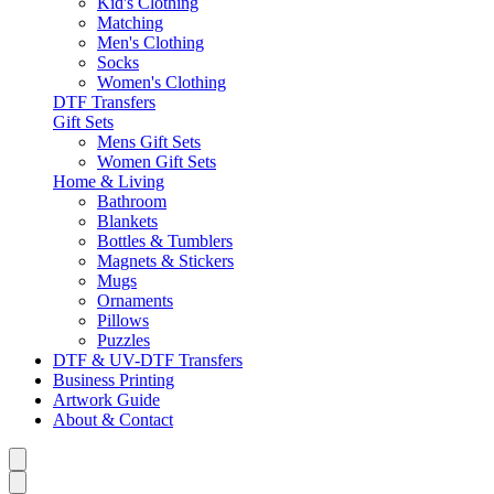
Kid's Clothing
Matching
Men's Clothing
Socks
Women's Clothing
DTF Transfers
Gift Sets
Mens Gift Sets
Women Gift Sets
Home & Living
Bathroom
Blankets
Bottles & Tumblers
Magnets & Stickers
Mugs
Ornaments
Pillows
Puzzles
DTF & UV-DTF Transfers
Business Printing
Artwork Guide
About & Contact