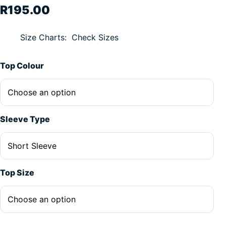
R
195.00
Size Charts
Check Sizes
Top Colour
Sleeve Type
Top Size