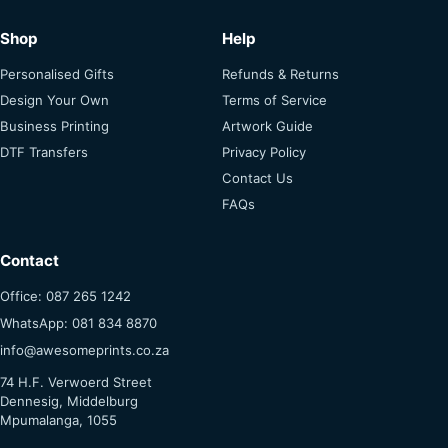
Shop
Help
Personalised Gifts
Refunds & Returns
Design Your Own
Terms of Service
Business Printing
Artwork Guide
DTF Transfers
Privacy Policy
Contact Us
FAQs
Contact
Office: 087 265 1242
WhatsApp: 081 834 8870
info@awesomeprints.co.za
74 H.F. Verwoerd Street
Dennesig, Middelburg
Mpumalanga, 1055