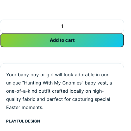
Hunting With My Gnomies | Easter Vest | Gnomes | Baby Ves
Add to cart
Your baby boy or girl will look adorable in our
unique “Hunting With My Gnomies” baby vest, a
one-of-a-kind outfit crafted locally on high-
quality fabric and perfect for capturing special
Easter moments.
PLAYFUL DESIGN