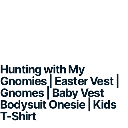
Hunting with My
Gnomies | Easter Vest |
Gnomes | Baby Vest
Bodysuit Onesie | Kids
T-Shirt