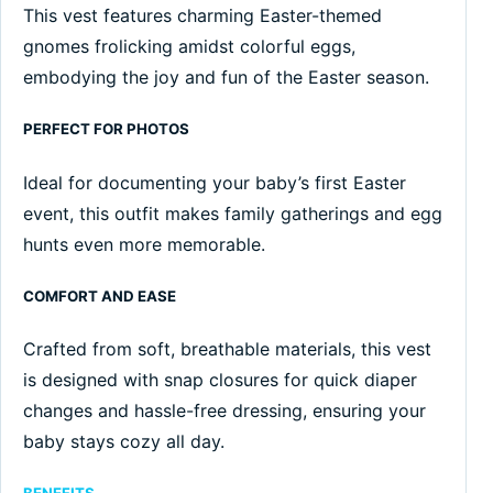
This vest features charming Easter-themed
gnomes frolicking amidst colorful eggs,
embodying the joy and fun of the Easter season.
PERFECT FOR PHOTOS
Ideal for documenting your baby’s first Easter
event, this outfit makes family gatherings and egg
hunts even more memorable.
COMFORT AND EASE
Crafted from soft, breathable materials, this vest
is designed with snap closures for quick diaper
changes and hassle-free dressing, ensuring your
baby stays cozy all day.