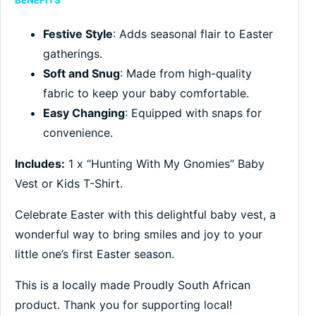
BENEFITS
Festive Style
: Adds seasonal flair to Easter
gatherings.
Soft and Snug
: Made from high-quality
fabric to keep your baby comfortable.
Easy Changing
: Equipped with snaps for
convenience.
Includes:
1 x “Hunting With My Gnomies” Baby
Vest or Kids T-Shirt.
Celebrate Easter with this delightful baby vest, a
wonderful way to bring smiles and joy to your
little one’s first Easter season.
This is a locally made Proudly South African
product. Thank you for supporting local!