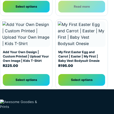
Select options
Read more
This product has multiple variants. The options may be c
This product has multiple var
Add Your Own Design |
My First Easter Egg and
Custom Printed | Upload Your
Carrot | Easter | My First |
Own Image | Kids T-Shirt
Baby Vest Bodysuit Onesie
R
225.00
R
195.00
Select options
Select options