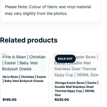
Please Note: Colour of fabric and vinyl material
may vary slightly from the photos.
Related products
This product has multiple variants. The options may be c
SOLD OUT
He Is Risen | Christian | Easter
| Baby Vest Bodysuit Onesie
Vintage Easter Bows | Easter |
Double Wall Stainless Steel
Thermal Sippy Cup | 360ML
Size
R
195.00
R
235.00