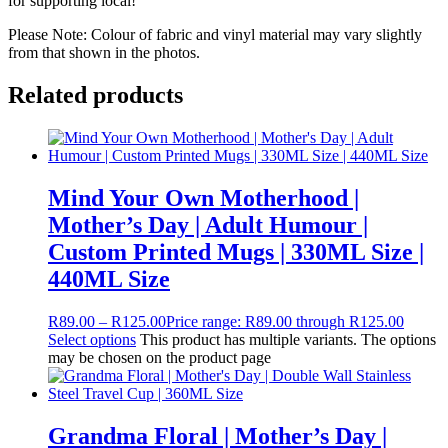
for supporting local!
Please Note: Colour of fabric and vinyl material may vary slightly
from that shown in the photos.
Related products
Mind Your Own Motherhood |
Mother’s Day | Adult Humour |
Custom Printed Mugs | 330ML Size |
440ML Size
R
89.00
–
R
125.00
Price range: R89.00 through R125.00
Select options
This product has multiple variants. The options
may be chosen on the product page
Grandma Floral | Mother’s Day |