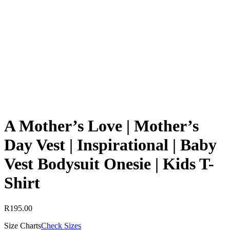
A Mother’s Love | Mother’s
Day Vest | Inspirational | Baby
Vest Bodysuit Onesie | Kids T-
Shirt
R
195.00
Size Charts
Check Sizes