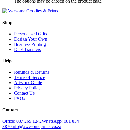
The options may be chosen on the product page
Shop
Personalised Gifts
Design Your Own
Business Printing
DTF Transfers
Help
Refunds & Returns
Terms of Service
Artwork Guide
Privacy Policy
Contact Us
FAQs
Contact
Office: 087 265 1242
WhatsApp: 081 834
8870
info@awesomeprints.co.za