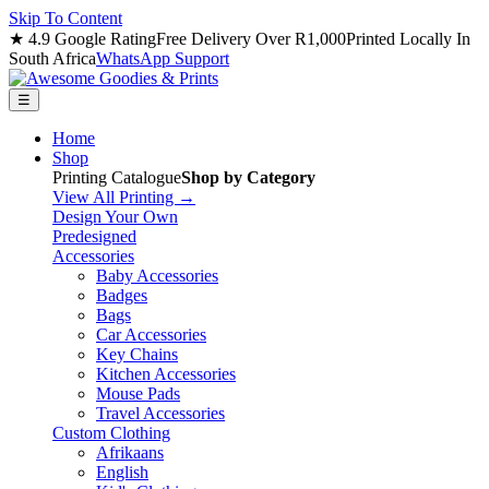
Skip To Content
★ 4.9 Google Rating
Free Delivery Over R1,000
Printed Locally In
South Africa
WhatsApp Support
☰
Home
Shop
Printing Catalogue
Shop by Category
View All Printing →
Design Your Own
Predesigned
Accessories
Baby Accessories
Badges
Bags
Car Accessories
Key Chains
Kitchen Accessories
Mouse Pads
Travel Accessories
Custom Clothing
Afrikaans
English