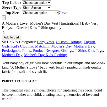
Top Colour
Sleeve Type
Top Size
Clear
A Mother's Love | Mother's Day Vest | Inspirational | Baby Vest
Bodysuit Onesie | Kids T-Shirt quantity
Add to cart
SKU:
N/A
Categories:
Baby Vests
,
Custom Clothing
,
English
,
Girls
,
Kid's Clothing
,
Matching
,
Mother's Day
,
Mother's Day
,
Predesigned
,
Prints
,
Product Designer
,
Siblings
,
T-Shirts Kids
Tags:
Mother's Day
,
Mother's Day Kids Clothing
Your baby boy or girl will look adorable in our unique and one-of-a-
kind “A Mother’s Love” baby vest, locally printed on high-quality
fabric for a soft and stylish fit.
PERFECT FOR PHOTOS
This beautiful vest is an ideal choice for capturing the special bond
between mother and child, creating lasting memories of love and
warmth.