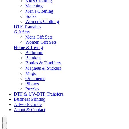
Kid's Clothing
Matching
Men's Clothing
Socks
Women's Clothing
DTF Transfers
Gift Sets
Mens Gift Sets
Women Gift Sets
Home & Living
Bathroom
Blankets
Bottles & Tumblers
Magnets & Stickers
Mugs
Ornaments
Pillows
Puzzles
DTF & UV-DTF Transfers
Business Printing
Artwork Guide
About & Contact