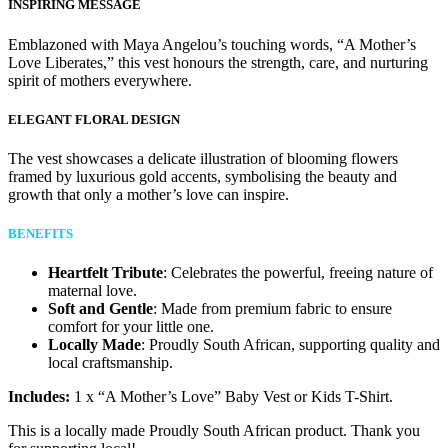
INSPIRING MESSAGE
Emblazoned with Maya Angelou’s touching words, “A Mother’s
Love Liberates,” this vest honours the strength, care, and nurturing
spirit of mothers everywhere.
ELEGANT FLORAL DESIGN
The vest showcases a delicate illustration of blooming flowers
framed by luxurious gold accents, symbolising the beauty and
growth that only a mother’s love can inspire.
BENEFITS
Heartfelt Tribute
: Celebrates the powerful, freeing nature of
maternal love.
Soft and Gentle
: Made from premium fabric to ensure
comfort for your little one.
Locally Made
: Proudly South African, supporting quality and
local craftsmanship.
Includes:
1 x “A Mother’s Love” Baby Vest or Kids T-Shirt.
This is a locally made Proudly South African product. Thank you