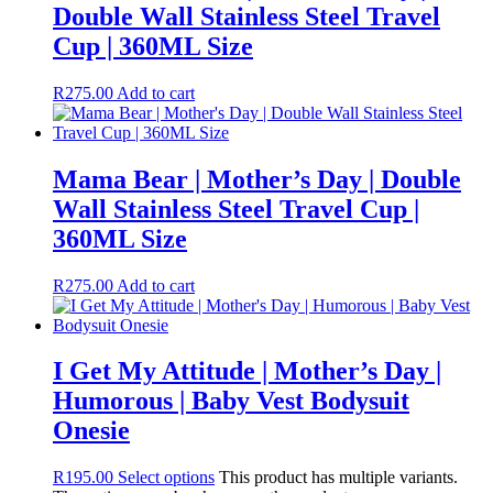
Double Wall Stainless Steel Travel
Cup | 360ML Size
R
275.00
Add to cart
Mama Bear | Mother’s Day | Double
Wall Stainless Steel Travel Cup |
360ML Size
R
275.00
Add to cart
I Get My Attitude | Mother’s Day |
Humorous | Baby Vest Bodysuit
Onesie
R
195.00
Select options
This product has multiple variants.