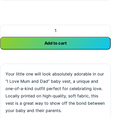
I Love Mom and Dad | My First Valentine's Day | Baby Vest
Add to cart
Your little one will look absolutely adorable in our
“I Love Mum and Dad” baby vest, a unique and
one-of-a-kind outfit perfect for celebrating love.
Locally printed on high-quality, soft fabric, this
vest is a great way to show off the bond between
your baby and their parents.