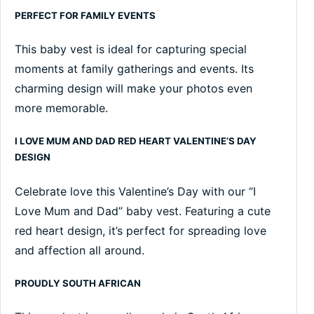
PERFECT FOR FAMILY EVENTS
This baby vest is ideal for capturing special
moments at family gatherings and events. Its
charming design will make your photos even
more memorable.
I LOVE MUM AND DAD RED HEART VALENTINE’S DAY
DESIGN
Celebrate love this Valentine’s Day with our “I
Love Mum and Dad” baby vest. Featuring a cute
red heart design, it’s perfect for spreading love
and affection all around.
PROUDLY SOUTH AFRICAN