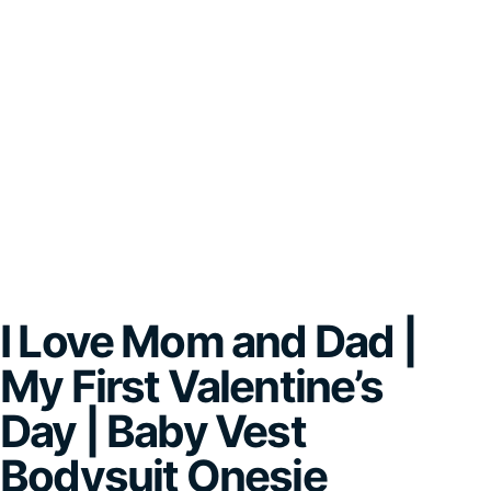
I Love Mom and Dad |
My First Valentine’s
Day | Baby Vest
Bodysuit Onesie