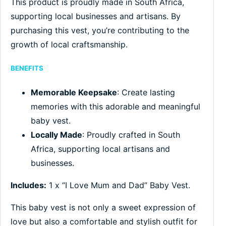
This product is proudly made in South Africa,
supporting local businesses and artisans. By
purchasing this vest, you’re contributing to the
growth of local craftsmanship.
BENEFITS
Memorable Keepsake
: Create lasting
memories with this adorable and meaningful
baby vest.
Locally Made
: Proudly crafted in South
Africa, supporting local artisans and
businesses.
Includes:
1 x “I Love Mum and Dad” Baby Vest.
This baby vest is not only a sweet expression of
love but also a comfortable and stylish outfit for