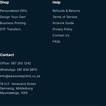
Shop
Help
Personalised Gifts
Refunds & Returns
Design Your Own
Terms of Service
Business Printing
Artwork Guide
DTF Transfers
Privacy Policy
Contact Us
FAQs
Contact
Office: 087 265 1242
WhatsApp: 081 834 8870
info@awesomeprints.co.za
74 H.F. Verwoerd Street
Dennesig, Middelburg
Mpumalanga, 1055