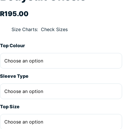
R
195.00
Size Charts
Check Sizes
Alternative:
Top Colour
Sleeve Type
Top Size