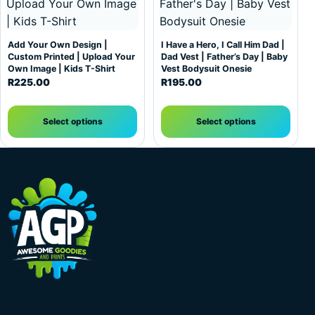
Add Your Own Design |
I Have a Hero, I Call Him Dad |
Custom Printed | Upload Your
Dad Vest | Father’s Day | Baby
Own Image | Kids T-Shirt
Vest Bodysuit Onesie
R
225.00
R
195.00
Select options
Select options