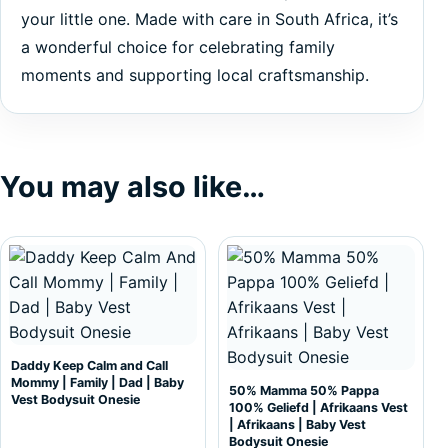
your little one. Made with care in South Africa, it’s
a wonderful choice for celebrating family
moments and supporting local craftsmanship.
You may also like…
This product has multiple variants. The options may be c
This product has multiple var
Daddy Keep Calm and Call
Mommy | Family | Dad | Baby
50% Mamma 50% Pappa
Vest Bodysuit Onesie
100% Geliefd | Afrikaans Vest
| Afrikaans | Baby Vest
Bodysuit Onesie