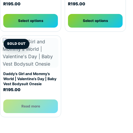
R
195.00
R
195.00
Select options
Select options
SOLD OUT
Daddy’s Girl and Mommy’s
World | Valentine’s Day | Baby
Vest Bodysuit Onesie
R
195.00
Read more