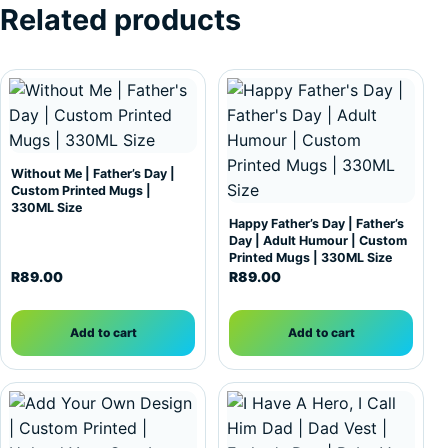
Related products
Without Me | Father’s Day |
Custom Printed Mugs |
330ML Size
Happy Father’s Day | Father’s
Day | Adult Humour | Custom
Printed Mugs | 330ML Size
R
89.00
R
89.00
Add to cart
Add to cart
This product has multiple variants. The options may be c
This product has multiple var