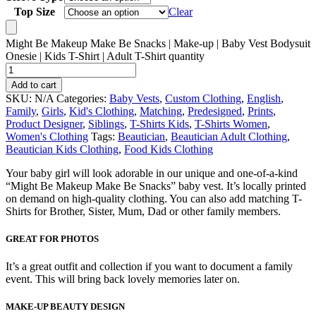
Top Size
Clear
Might Be Makeup Make Be Snacks | Make-up | Baby Vest Bodysuit
Onesie | Kids T-Shirt | Adult T-Shirt quantity
Add to cart
SKU:
N/A
Categories:
Baby Vests
,
Custom Clothing
,
English
,
Family
,
Girls
,
Kid's Clothing
,
Matching
,
Predesigned
,
Prints
,
Product Designer
,
Siblings
,
T-Shirts Kids
,
T-Shirts Women
,
Women's Clothing
Tags:
Beautician
,
Beautician Adult Clothing
,
Beautician Kids Clothing
,
Food Kids Clothing
Your baby girl will look adorable in our unique and one-of-a-kind
“Might Be Makeup Make Be Snacks” baby vest. It’s locally printed
on demand on high-quality clothing. You can also add matching T-
Shirts for Brother, Sister, Mum, Dad or other family members.
GREAT FOR PHOTOS
It’s a great outfit and collection if you want to document a family
event. This will bring back lovely memories later on.
MAKE-UP BEAUTY DESIGN