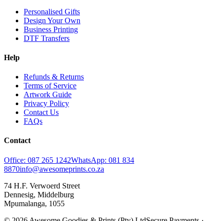
Personalised Gifts
Design Your Own
Business Printing
DTF Transfers
Help
Refunds & Returns
Terms of Service
Artwork Guide
Privacy Policy
Contact Us
FAQs
Contact
Office: 087 265 1242
WhatsApp: 081 834
8870
info@awesomeprints.co.za
74 H.F. Verwoerd Street
Dennesig, Middelburg
Mpumalanga, 1055
© 2026 Awesome Goodies & Prints (Pty) Ltd
Secure Payments ·