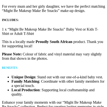
For every mum and her girly daughter, we have the perfect matching
“Might Be Makeup Make Be Snacks” make-up design.
INCLUDES:
1 x “Might Be Makeup Make Be Snacks” Baby Vest or Kids T-
Shirt or Adult T-Shirt
This is a locally made
Proudly South African
product. Thank you
for supporting local!
Please Note:
Colour of fabric and vinyl material may vary slightly
from that shown in the photos.
BENEFITS
Unique Design
: Stand out with our one-of-a-kind baby vest.
Family Matching
: Coordinate with other family members for
a special touch.
Local Production
: Supporting local craftsmanship and
quality.
Enhance your family moments with our “Might Be Makeup Make
Be Snacks” collection. Perfect for creating lasting memories in style.