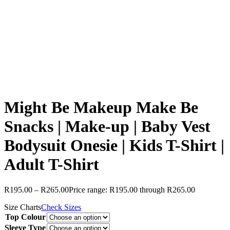
Might Be Makeup Make Be
Snacks | Make-up | Baby Vest
Bodysuit Onesie | Kids T-Shirt |
Adult T-Shirt
R
195.00
–
R
265.00
Price range: R195.00 through R265.00
Size Charts
Check Sizes
Top Colour
Sleeve Type