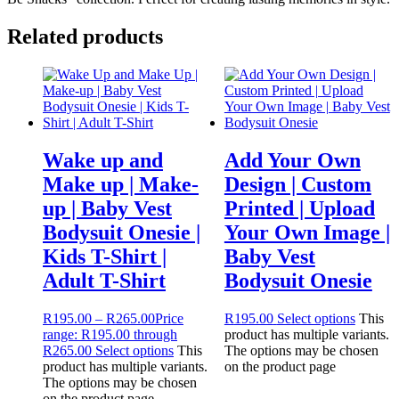
Related products
Wake up and
Add Your Own
Make up | Make-
Design | Custom
up | Baby Vest
Printed | Upload
Bodysuit Onesie |
Your Own Image |
Kids T-Shirt |
Baby Vest
Adult T-Shirt
Bodysuit Onesie
R
195.00
–
R
265.00
Price
R
195.00
Select options
This
range: R195.00 through
product has multiple variants.
R265.00
Select options
This
The options may be chosen
product has multiple variants.
on the product page
The options may be chosen
on the product page