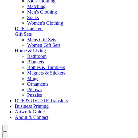
Kid's Clothing
Matching
Men's Clothing
Socks
Women's Clothing
DTF Transfers
Gift Sets
Mens Gift Sets
Women Gift Sets
Home & Living
Bathroom
Blankets
Bottles & Tumblers
Magnets & Stickers
Mugs
Ornaments
Pillows
Puzzles
DTF & UV-DTF Transfers
Business Printing
Artwork Guide
About & Contact