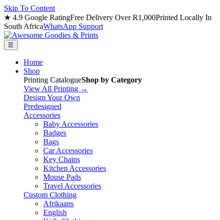
Skip To Content
★ 4.9 Google Rating
Free Delivery Over R1,000
Printed Locally In
South Africa
WhatsApp Support
☰
Home
Shop
Printing Catalogue
Shop by Category
View All Printing →
Design Your Own
Predesigned
Accessories
Baby Accessories
Badges
Bags
Car Accessories
Key Chains
Kitchen Accessories
Mouse Pads
Travel Accessories
Custom Clothing
Afrikaans
English