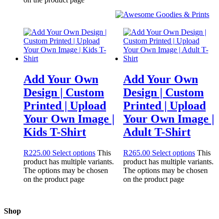
Add Your Own
Add Your Own
Design | Custom
Design | Custom
Printed | Upload
Printed | Upload
Your Own Image |
Your Own Image |
Kids T-Shirt
Adult T-Shirt
R
225.00
Select options
This
R
265.00
Select options
This
product has multiple variants.
product has multiple variants.
The options may be chosen
The options may be chosen
on the product page
on the product page
Shop