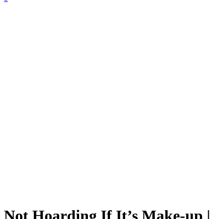
Not Hoarding If It’s Make-up |