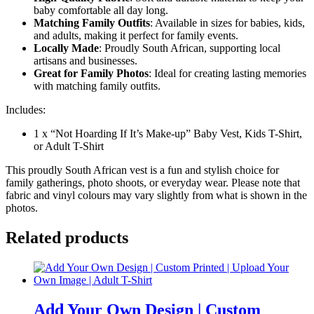
baby comfortable all day long.
Matching Family Outfits
: Available in sizes for babies, kids,
and adults, making it perfect for family events.
Locally Made
: Proudly South African, supporting local
artisans and businesses.
Great for Family Photos
: Ideal for creating lasting memories
with matching family outfits.
Includes:
1 x “Not Hoarding If It’s Make-up” Baby Vest, Kids T-Shirt,
or Adult T-Shirt
This proudly South African vest is a fun and stylish choice for
family gatherings, photo shoots, or everyday wear. Please note that
fabric and vinyl colours may vary slightly from what is shown in the
photos.
Related products
Add Your Own Design | Custom