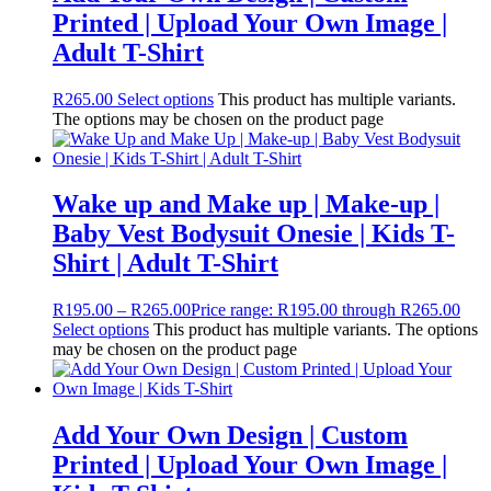
Printed | Upload Your Own Image |
Adult T-Shirt
R
265.00
Select options
This product has multiple variants.
The options may be chosen on the product page
Wake up and Make up | Make-up |
Baby Vest Bodysuit Onesie | Kids T-
Shirt | Adult T-Shirt
R
195.00
–
R
265.00
Price range: R195.00 through R265.00
Select options
This product has multiple variants. The options
may be chosen on the product page
Add Your Own Design | Custom
Printed | Upload Your Own Image |