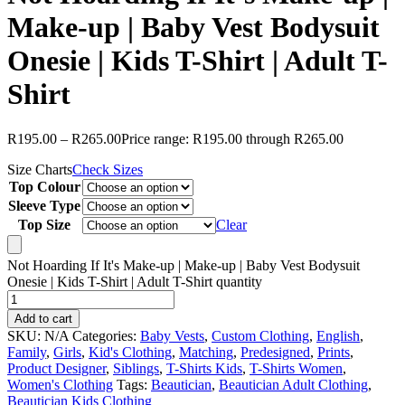
Make-up | Baby Vest Bodysuit
Onesie | Kids T-Shirt | Adult T-
Shirt
R
195.00
–
R
265.00
Price range: R195.00 through R265.00
Size Charts
Check Sizes
Top Colour
Sleeve Type
Top Size
Clear
Not Hoarding If It's Make-up | Make-up | Baby Vest Bodysuit
Onesie | Kids T-Shirt | Adult T-Shirt quantity
Add to cart
SKU:
N/A
Categories:
Baby Vests
,
Custom Clothing
,
English
,
Family
,
Girls
,
Kid's Clothing
,
Matching
,
Predesigned
,
Prints
,
Product Designer
,
Siblings
,
T-Shirts Kids
,
T-Shirts Women
,
Women's Clothing
Tags:
Beautician
,
Beautician Adult Clothing
,
Beautician Kids Clothing