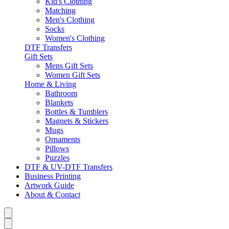
Kid's Clothing
Matching
Men's Clothing
Socks
Women's Clothing
DTF Transfers
Gift Sets
Mens Gift Sets
Women Gift Sets
Home & Living
Bathroom
Blankets
Bottles & Tumblers
Magnets & Stickers
Mugs
Ornaments
Pillows
Puzzles
DTF & UV-DTF Transfers
Business Printing
Artwork Guide
About & Contact