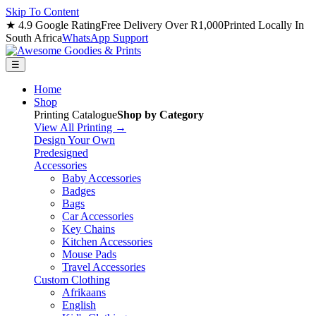
Skip To Content
★ 4.9 Google Rating
Free Delivery Over R1,000
Printed Locally In
South Africa
WhatsApp Support
☰
Home
Shop
Printing Catalogue
Shop by Category
View All Printing →
Design Your Own
Predesigned
Accessories
Baby Accessories
Badges
Bags
Car Accessories
Key Chains
Kitchen Accessories
Mouse Pads
Travel Accessories
Custom Clothing
Afrikaans
English