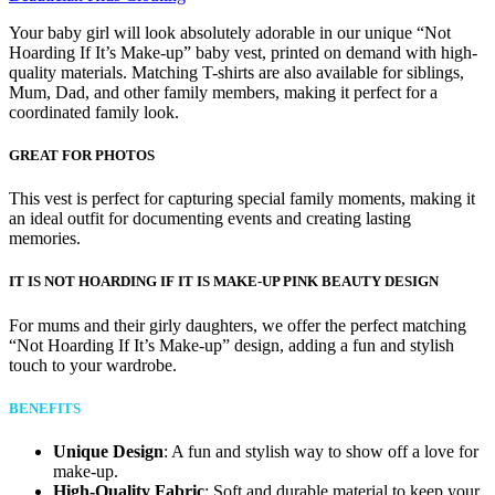
Your baby girl will look absolutely adorable in our unique “Not
Hoarding If It’s Make-up” baby vest, printed on demand with high-
quality materials. Matching T-shirts are also available for siblings,
Mum, Dad, and other family members, making it perfect for a
coordinated family look.
GREAT FOR PHOTOS
This vest is perfect for capturing special family moments, making it
an ideal outfit for documenting events and creating lasting
memories.
IT IS NOT HOARDING IF IT IS MAKE-UP PINK BEAUTY DESIGN
For mums and their girly daughters, we offer the perfect matching
“Not Hoarding If It’s Make-up” design, adding a fun and stylish
touch to your wardrobe.
BENEFITS
Unique Design
: A fun and stylish way to show off a love for
make-up.
High-Quality Fabric
: Soft and durable material to keep your