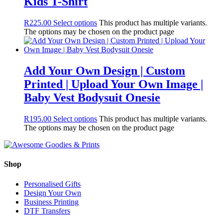
Kids T-Shirt
R
225.00
Select options
This product has multiple variants.
The options may be chosen on the product page
Add Your Own Design | Custom
Printed | Upload Your Own Image |
Baby Vest Bodysuit Onesie
R
195.00
Select options
This product has multiple variants.
The options may be chosen on the product page
Shop
Personalised Gifts
Design Your Own
Business Printing
DTF Transfers