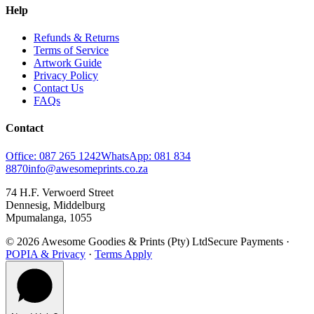
Help
Refunds & Returns
Terms of Service
Artwork Guide
Privacy Policy
Contact Us
FAQs
Contact
Office: 087 265 1242
WhatsApp: 081 834
8870
info@awesomeprints.co.za
74 H.F. Verwoerd Street
Dennesig, Middelburg
Mpumalanga, 1055
© 2026 Awesome Goodies & Prints (Pty) Ltd
Secure Payments ·
POPIA & Privacy
·
Terms Apply