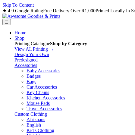
Skip To Content
★ 4.9 Google Rating
Free Delivery Over R1,000
Printed Locally In S
☰
Home
Shop
Printing Catalogue
Shop by Category
View All Printing →
Design Your Own
Predesigned
Accessories
Baby Accessories
Badges
Bags
Car Accessories
Key Chains
Kitchen Accessories
Mouse Pads
Travel Accessories
Custom Clothing
Afrikaans
English
Kid's Clothing