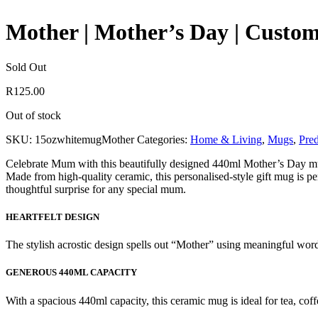
Mother | Mother’s Day | Custo
Sold Out
R
125.00
Out of stock
SKU:
15ozwhitemugMother
Categories:
Home & Living
,
Mugs
,
Pre
Celebrate Mum with this beautifully designed 440ml Mother’s Day mug, 
Made from high-quality ceramic, this personalised-style gift mug is pe
thoughtful surprise for any special mum.
HEARTFELT DESIGN
The stylish acrostic design spells out “Mother” using meaningful words
GENEROUS 440ML CAPACITY
With a spacious 440ml capacity, this ceramic mug is ideal for tea, coff