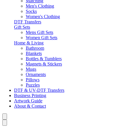
Matching
Men's Clothing
Socks
Women's Clothing
DTF Transfers
Gift Sets
Mens Gift Sets
Women Gift Sets
Home & Living
Bathroom
Blankets
Bottles & Tumblers
Magnets & Stickers
Mugs
Ornaments
Pillows
Puzzles
DTF & UV-DTF Transfers
Business Printing
Artwork Guide
About & Contact