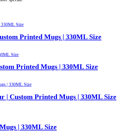
 Custom Printed Mugs | 330ML Size
ustom Printed Mugs | 330ML Size
r | Custom Printed Mugs | 330ML Size
 Mugs | 330ML Size