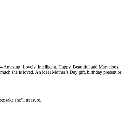
s – Amazing, Lovely, Intelligent, Happy, Beautiful and Marvelous.
 much she is loved. An ideal Mother’s Day gift, birthday present or
epsake she’ll treasure.