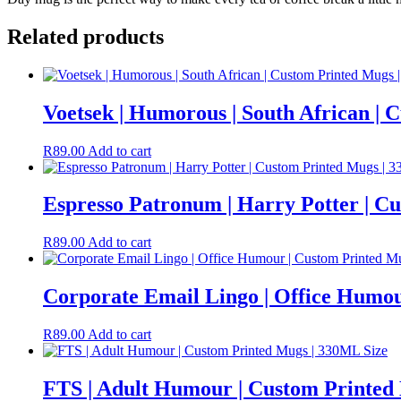
Related products
Voetsek | Humorous | South African |
R
89.00
Add to cart
Espresso Patronum | Harry Potter | C
R
89.00
Add to cart
Corporate Email Lingo | Office Humou
R
89.00
Add to cart
FTS | Adult Humour | Custom Printed