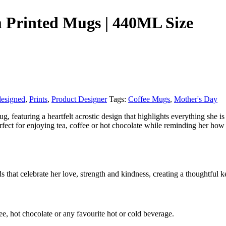
m Printed Mugs | 440ML Size
designed
,
Prints
,
Product Designer
Tags:
Coffee Mugs
,
Mother's Day
featuring a heartfelt acrostic design that highlights everything she i
rfect for enjoying tea, coffee or hot chocolate while reminding her how
 that celebrate her love, strength and kindness, creating a thoughtful ke
ee, hot chocolate or any favourite hot or cold beverage.