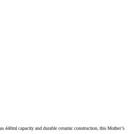
s 440ml capacity and durable ceramic construction, this Mother’s