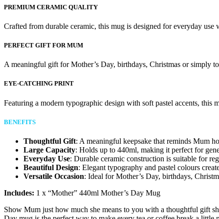
PREMIUM CERAMIC QUALITY
Crafted from durable ceramic, this mug is designed for everyday use w
PERFECT GIFT FOR MUM
A meaningful gift for Mother’s Day, birthdays, Christmas or simply 
EYE-CATCHING PRINT
Featuring a modern typographic design with soft pastel accents, this mu
BENEFITS
Thoughtful Gift
: A meaningful keepsake that reminds Mum ho
Large Capacity
: Holds up to 440ml, making it perfect for gene
Everyday Use
: Durable ceramic construction is suitable for re
Beautiful Design
: Elegant typography and pastel colours create
Versatile Occasion
: Ideal for Mother’s Day, birthdays, Christma
Includes:
1 x “Mother” 440ml Mother’s Day Mug
Show Mum just how much she means to you with a thoughtful gift she’
Day mug is the perfect way to make every tea or coffee break a little 