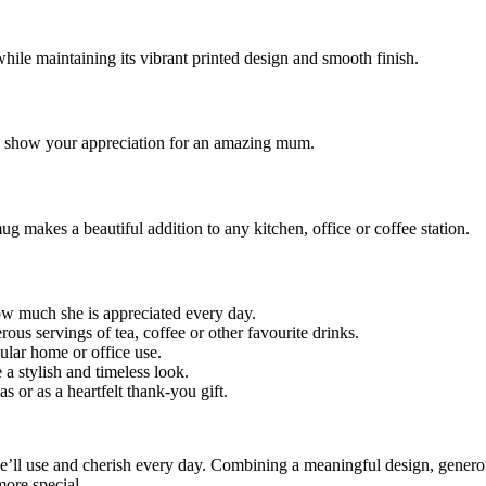
hile maintaining its vibrant printed design and smooth finish.
to show your appreciation for an amazing mum.
g makes a beautiful addition to any kitchen, office or coffee station.
w much she is appreciated every day.
rous servings of tea, coffee or other favourite drinks.
gular home or office use.
 a stylish and timeless look.
s or as a heartfelt thank-you gift.
ll use and cherish every day. Combining a meaningful design, generou
more special.