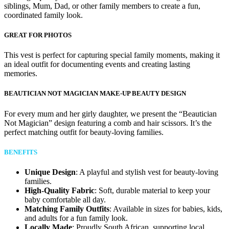
siblings, Mum, Dad, or other family members to create a fun,
coordinated family look.
GREAT FOR PHOTOS
This vest is perfect for capturing special family moments, making it
an ideal outfit for documenting events and creating lasting
memories.
BEAUTICIAN NOT MAGICIAN MAKE-UP BEAUTY DESIGN
For every mum and her girly daughter, we present the “Beautician
Not Magician” design featuring a comb and hair scissors. It’s the
perfect matching outfit for beauty-loving families.
BENEFITS
Unique Design
: A playful and stylish vest for beauty-loving
families.
High-Quality Fabric
: Soft, durable material to keep your
baby comfortable all day.
Matching Family Outfits
: Available in sizes for babies, kids,
and adults for a fun family look.
Locally Made
: Proudly South African, supporting local