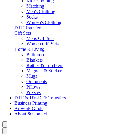
Kid's Clothing
Matching
Men's Clothing
Socks
Women's Clothing
DTF Transfers
Gift Sets
Mens Gift Sets
Women Gift Sets
Home & Living
Bathroom
Blankets
Bottles & Tumblers
Magnets & Stickers
Mugs
Ornaments
Pillows
Puzzles
DTF & UV-DTF Transfers
Business Printing
Artwork Guide
About & Contact