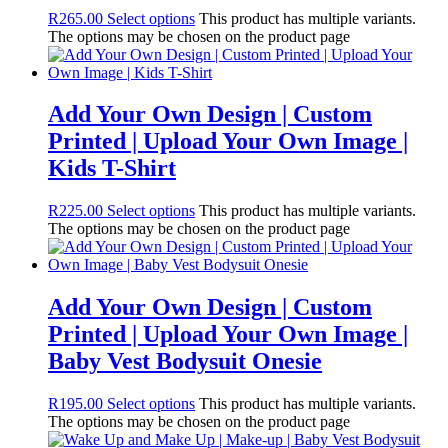
R
265.00
Select options
This product has multiple variants.
The options may be chosen on the product page
Add Your Own Design | Custom
Printed | Upload Your Own Image |
Kids T-Shirt
R
225.00
Select options
This product has multiple variants.
The options may be chosen on the product page
Add Your Own Design | Custom
Printed | Upload Your Own Image |
Baby Vest Bodysuit Onesie
R
195.00
Select options
This product has multiple variants.
The options may be chosen on the product page