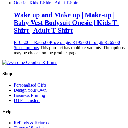
Wake up and Make up | Make-up |
Baby Vest Bodysuit Onesie | Kids T-
Shirt | Adult T-Shirt
R
195.00
–
R
265.00
Price range: R195.00 through R265.00
Select options
This product has multiple variants. The options
may be chosen on the product page
Shop
Personalised Gifts
Design Your Own
Business Printing
DTF Transfers
Help
Refunds & Returns
Terms of Service