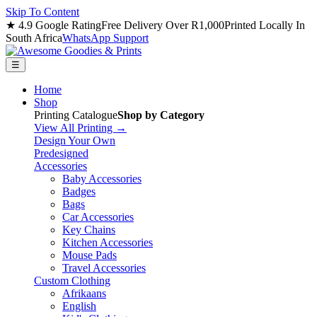
Skip To Content
★ 4.9 Google Rating
Free Delivery Over R1,000
Printed Locally In
South Africa
WhatsApp Support
☰
Home
Shop
Printing Catalogue
Shop by Category
View All Printing →
Design Your Own
Predesigned
Accessories
Baby Accessories
Badges
Bags
Car Accessories
Key Chains
Kitchen Accessories
Mouse Pads
Travel Accessories
Custom Clothing
Afrikaans
English