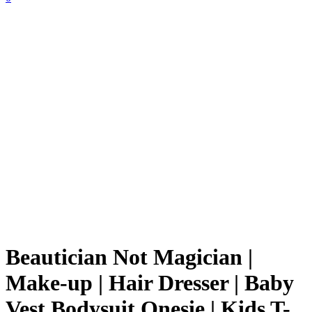
Beautician Not Magician |
Make-up | Hair Dresser | Baby
Vest Bodysuit Onesie | Kids T-