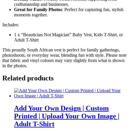
craftsmanship and businesses.
Great for Family Photos
: Perfect for capturing fun, stylish
moments together.
Includes:
1 x “Beautician Not Magician” Baby Vest, Kids T-Shirt, or
Adult T-Shirt
This proudly South African vest is perfect for family gatherings,
photoshoots, or everyday wear, blending fun with style. Please note
that fabric and vinyl colours may vary slightly from what is shown
in the photos.
Related products
Add Your Own Design | Custom
Printed | Upload Your Own Image |
Adult T-Shirt