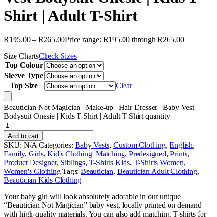
Shirt | Adult T-Shirt
R
195.00
–
R
265.00
Price range: R195.00 through R265.00
Size Charts
Check Sizes
Top Colour
Sleeve Type
Top Size
Clear
Beautician Not Magician | Make-up | Hair Dresser | Baby Vest
Bodysuit Onesie | Kids T-Shirt | Adult T-Shirt quantity
Add to cart
SKU:
N/A
Categories:
Baby Vests
,
Custom Clothing
,
English
,
Family
,
Girls
,
Kid's Clothing
,
Matching
,
Predesigned
,
Prints
,
Product Designer
,
Siblings
,
T-Shirts Kids
,
T-Shirts Women
,
Women's Clothing
Tags:
Beautician
,
Beautician Adult Clothing
,
Beautician Kids Clothing
Your baby girl will look absolutely adorable in our unique
“Beautician Not Magician” baby vest, locally printed on demand
with high-quality materials. You can also add matching T-shirts for