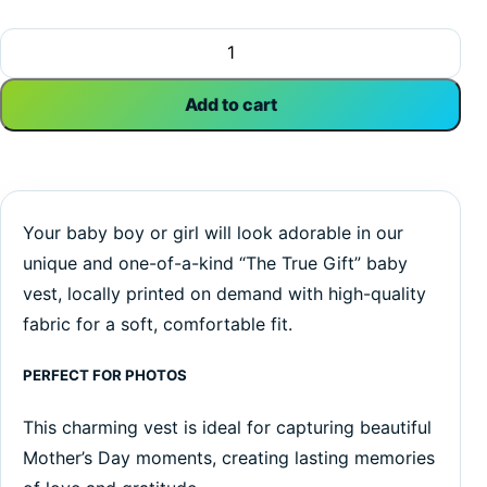
The True Gift | Mother's Day Vest | Inspirational | Baby Ves
Add to cart
Your baby boy or girl will look adorable in our
unique and one-of-a-kind “The True Gift” baby
vest, locally printed on demand with high-quality
fabric for a soft, comfortable fit.
PERFECT FOR PHOTOS
This charming vest is ideal for capturing beautiful
Mother’s Day moments, creating lasting memories