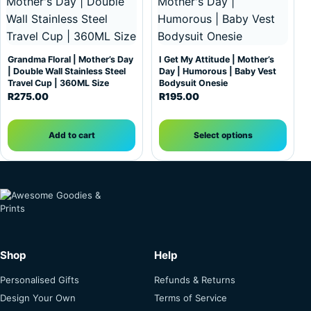
Grandma Floral | Mother’s Day
I Get My Attitude | Mother’s
| Double Wall Stainless Steel
Day | Humorous | Baby Vest
Travel Cup | 360ML Size
Bodysuit Onesie
R
275.00
R
195.00
Add to cart
Select options
Shop
Help
Personalised Gifts
Refunds & Returns
Design Your Own
Terms of Service