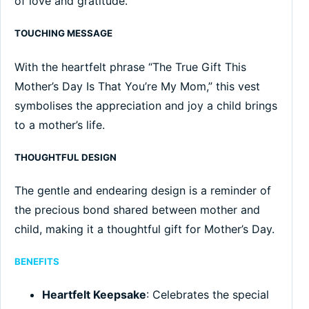
of love and gratitude.
TOUCHING MESSAGE
With the heartfelt phrase “The True Gift This
Mother’s Day Is That You’re My Mom,” this vest
symbolises the appreciation and joy a child brings
to a mother’s life.
THOUGHTFUL DESIGN
The gentle and endearing design is a reminder of
the precious bond shared between mother and
child, making it a thoughtful gift for Mother’s Day.
BENEFITS
Heartfelt Keepsake
: Celebrates the special