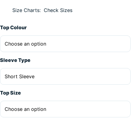
Size Charts
Check Sizes
Alternative:
Top Colour
Sleeve Type
Top Size