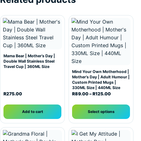
This product has multiple var
Mama Bear | Mother’s Day |
Double Wall Stainless Steel
Travel Cup | 360ML Size
Mind Your Own Motherhood |
Mother’s Day | Adult Humour |
Custom Printed Mugs |
330ML Size | 440ML Size
Price range: 
R
275.00
R
89.00
–
R
125.00
Add to cart
Select options
This product has multiple var