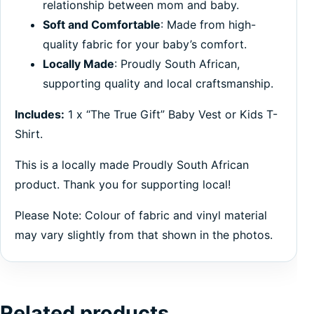
relationship between mom and baby.
Soft and Comfortable
: Made from high-
quality fabric for your baby’s comfort.
Locally Made
: Proudly South African,
supporting quality and local craftsmanship.
Includes:
1 x “The True Gift” Baby Vest or Kids T-
Shirt.
This is a locally made Proudly South African
product. Thank you for supporting local!
Please Note: Colour of fabric and vinyl material
may vary slightly from that shown in the photos.
Related products