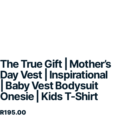
The True Gift | Mother’s
Day Vest | Inspirational
| Baby Vest Bodysuit
Onesie | Kids T-Shirt
R
195.00