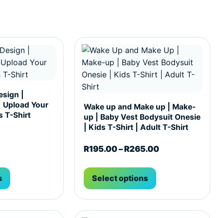
hosen on the product page
ultiple variants. The options may be chosen on the produc
This product has multiple variants. T
sign |
| Upload Your
Wake up and Make up | Make-
 T-Shirt
up | Baby Vest Bodysuit Onesie
| Kids T-Shirt | Adult T-Shirt
Price range: 
R
195.00
–
R
265.00
s
Select options
hosen on the product page
ultiple variants. The options may be chosen on the produc
This product has multiple variants. T