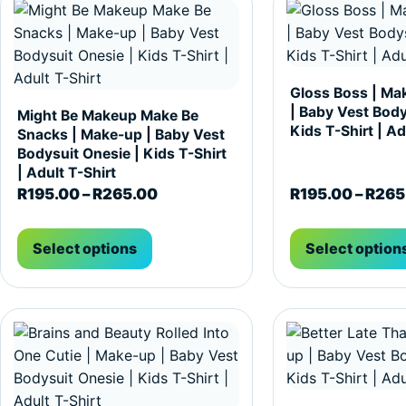
Gloss Boss | Ma
| Baby Vest Body
Might Be Makeup Make Be
Kids T-Shirt | Ad
Snacks | Make-up | Baby Vest
Bodysuit Onesie | Kids T-Shirt
| Adult T-Shirt
Price range: R195.00 through R2
R
195.00
–
R
265.00
R
195.00
–
R
265
Select options
Select option
This product has multiple variants. The options may be c
This product has m