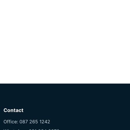
R195.00 through R265.00
Contact
Office: 087 265 1242