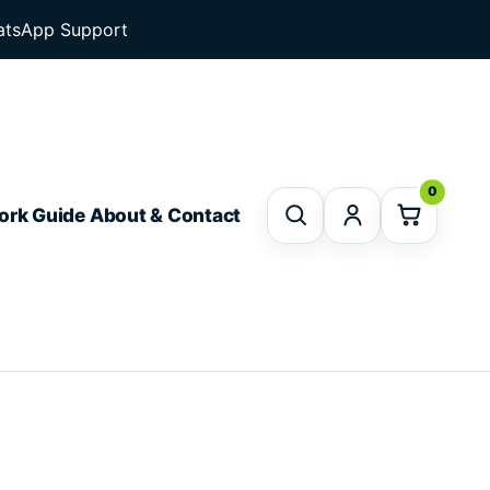
tsApp Support
0
ork Guide
About & Contact