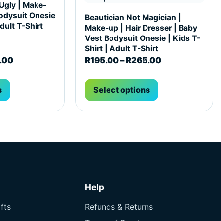
 Ugly | Make-
odysuit Onesie
Beautician Not Magician |
Adult T-Shirt
Make-up | Hair Dresser | Baby
Vest Bodysuit Onesie | Kids T-
Shirt | Adult T-Shirt
65.00
Price range: R195.00 through R265.00
Price range: 
.00
R
195.00
–
R
265.00
s
Select options
Help
fts
Refunds & Returns