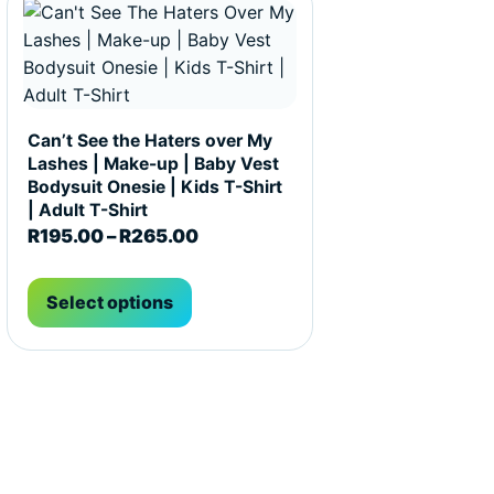
Can’t See the Haters over My
Lashes | Make-up | Baby Vest
Bodysuit Onesie | Kids T-Shirt
| Adult T-Shirt
R195.00 through R265.00
Price range: R195.00 through R
R
195.00
–
R
265.00
Select options
t page
he options may be chosen on the product page