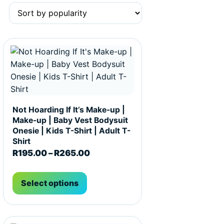
t page
he options may be chosen on the product page
This product has multiple variants. The options may be c
Not Hoarding If It’s Make-up |
Make-up | Baby Vest Bodysuit
Onesie | Kids T-Shirt | Adult T-
Shirt
R195.00 through R265.00
Price range: R195.00 through R
R
195.00
–
R
265.00
Select options
t page
he options may be chosen on the product page
This product has multiple variants. The options may be c