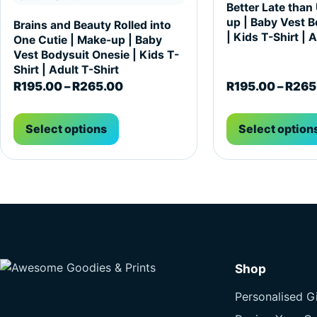
Better Late than
up | Baby Vest B
Brains and Beauty Rolled into
| Kids T-Shirt | 
One Cutie | Make-up | Baby
Vest Bodysuit Onesie | Kids T-
Shirt | Adult T-Shirt
Price range: R195.00 through R2
R
195.00
–
R
265.00
R
195.00
–
R
265
Select options
Select option
Shop
Personalised Gi