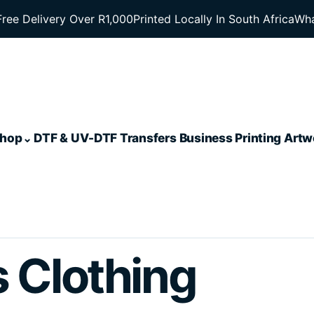
Free Delivery Over R1,000
Printed Locally In South Africa
Wha
hop
DTF & UV-DTF Transfers
Business Printing
Artw
s Clothing