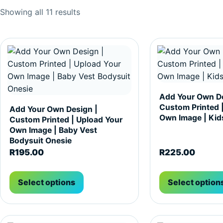
Sorted by popularity
Showing all 11 results
This product has multiple variants. The options may be c
This product has m
Add Your Own De
Custom Printed 
Add Your Own Design |
Own Image | Kids
Custom Printed | Upload Your
Own Image | Baby Vest
Bodysuit Onesie
R
195.00
R
225.00
Select options
Select option
This product has multiple variants. The options may be c
This product has m