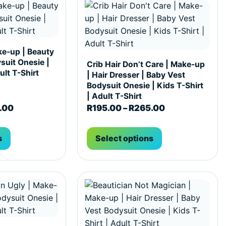
ke-up | Beauty
suit Onesie |
Crib Hair Don’t Care | Make-up
ult T-Shirt
| Hair Dresser | Baby Vest
Bodysuit Onesie | Kids T-Shirt
| Adult T-Shirt
65.00
Price range: R195.00 through R265.00
Price range: 
.00
R
195.00
–
R
265.00
s
Select options
hosen on the product page
ultiple variants. The options may be chosen on the produc
This product has multiple variants. T