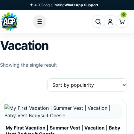
Skip To Content
★ 4.9 Google Rating
WhatsApp Support
0
☰
Vacation
Showing the single result
This product has multiple variants. The options may be c
My First Vacation | Summer Vest | Vacation | Baby