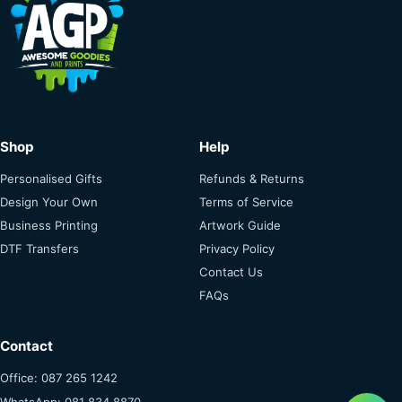
Shop
Help
Personalised Gifts
Refunds & Returns
Design Your Own
Terms of Service
Business Printing
Artwork Guide
DTF Transfers
Privacy Policy
Contact Us
FAQs
Contact
Office: 087 265 1242