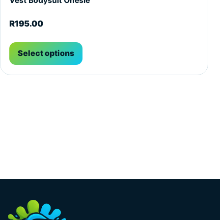
Vest Bodysuit Onesie
R
195.00
Select options