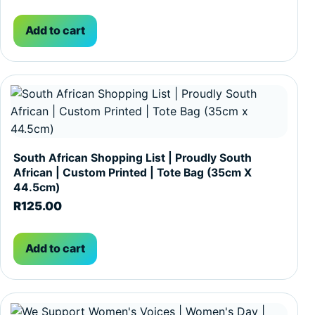
Add to cart
South African Shopping List | Proudly South
African | Custom Printed | Tote Bag (35cm X
44.5cm)
R
125.00
Add to cart