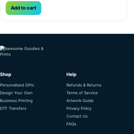
Add to cart
Shop
Help
Personalised Gifts
Refunds & Returns
Design Your Own
Terms of Service
Business Printing
Artwork Guide
DTF Transfers
Privacy Policy
Contact Us
FAQs