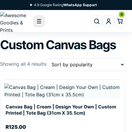
Skip To Content
★ 4.9 Google Rating
WhatsApp Support
0
☰
Custom Canvas Bags
Sorted by popularity
Showing all 4 results
Canvas Bag | Cream | Design Your Own | Custom
Printed | Tote Bag (31cm X 35.5cm)
R
125.00