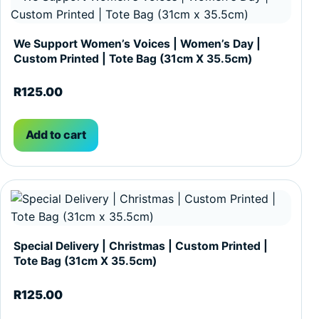
We Support Women’s Voices | Women’s Day |
Custom Printed | Tote Bag (31cm X 35.5cm)
R
125.00
Add to cart
Special Delivery | Christmas | Custom Printed |
Tote Bag (31cm X 35.5cm)
R
125.00