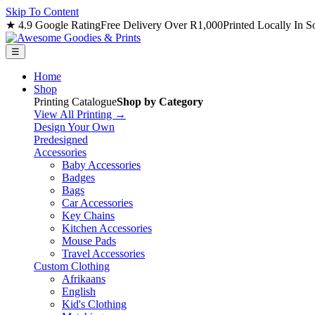
Skip To Content
★ 4.9 Google Rating
Free Delivery Over R1,000
Printed Locally In S
☰
Home
Shop
Printing Catalogue
Shop by Category
View All Printing →
Design Your Own
Predesigned
Accessories
Baby Accessories
Badges
Bags
Car Accessories
Key Chains
Kitchen Accessories
Mouse Pads
Travel Accessories
Custom Clothing
Afrikaans
English
Kid's Clothing