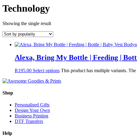
Technology
Showing the single result
Alexa, Bring My Bottle | Feeding | Bot
R
195.00
Select options
This product has multiple variants. Th
Shop
Personalised Gifts
Design Your Own
Business Printing
DTF Transfers
Help