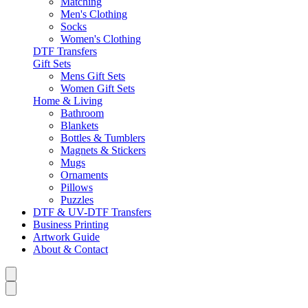
Matching
Men's Clothing
Socks
Women's Clothing
DTF Transfers
Gift Sets
Mens Gift Sets
Women Gift Sets
Home & Living
Bathroom
Blankets
Bottles & Tumblers
Magnets & Stickers
Mugs
Ornaments
Pillows
Puzzles
DTF & UV-DTF Transfers
Business Printing
Artwork Guide
About & Contact