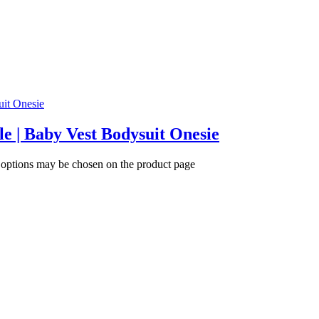
tle | Baby Vest Bodysuit Onesie
e options may be chosen on the product page